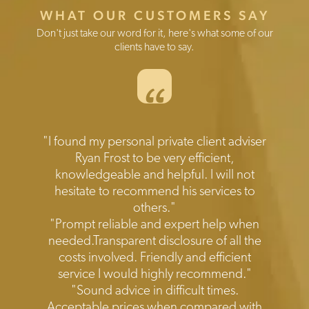
WHAT OUR CUSTOMERS SAY
Don't just take our word for it, here's what some of our
clients have to say.
“
Testimonials
"I found my personal private client adviser
Ryan Frost to be very efficient,
knowledgeable and helpful. I will not
hesitate to recommend his services to
others."
"Prompt reliable and expert help when
needed.Transparent disclosure of all the
costs involved. Friendly and efficient
service I would highly recommend."
"Sound advice in difficult times.
Acceptable prices when compared with