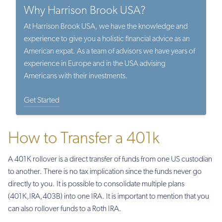
Why Harrison Brook USA?
At Harrison Brook USA, we have the knowledge and
experience to give you a holistic financial advice as an
American expat. As a team of advisors we have years of
experience in Europe and in the USA advising
Americans with their investments.
Get Started
How to Transfer a 401k
A 401K rollover is a direct transfer of funds from one US custodian
to another. There is no tax implication since the funds never go
directly to you. It is possible to consolidate multiple plans
(401K,IRA,403B) into one IRA. It is important to mention that you
can also rollover funds to a Roth IRA.