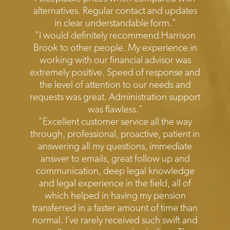
alternatives. Regular contact and updates
in clear understandable form."
"I would definitely recommend Harrison
Brook to other people. My experience in
working with our financial advisor was
extremely positive. Speed of response and
the level of attention to our needs and
requests was great. Administration support
was flawless."
"Excellent customer service all the way
through, professional, proactive, patient in
answering all my questions, immediate
answer to emails, great follow up and
communication, deep legal knowledge
and legal experience in the field, all of
which helped in having my pension
transferred in a faster amount of time than
normal. I’ve rarely received such swift and