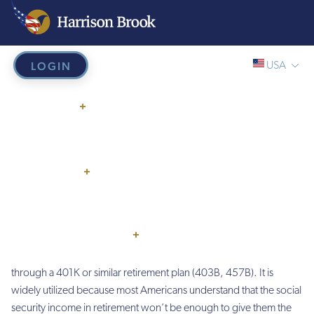
LOGIN
USA
Home
/
401K Rollover
Global/Online
401K Rollover
WHY US?
+
USA
UK
HOW IT WORKS
Do you have one or more 401k that you want to
rollover?
EU
SERVICES
+
HB French Mortgages
PRICING
What is a 401k Rollover?
THINGS TO KNOW
+
Over 60 million Americans are investing for their retirement
through a 401K or similar retirement plan (403B, 457B). It is
widely utilized because most Americans understand that the social
security income in retirement won’t be enough to give them the