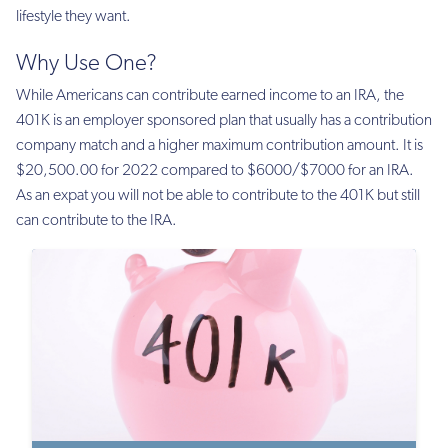
lifestyle they want.
Why Use One?
While Americans can contribute earned income to an IRA, the
401K is an employer sponsored plan that usually has a contribution
company match and a higher maximum contribution amount. It is
$20,500.00 for 2022 compared to $6000/$7000 for an IRA.
As an expat you will not be able to contribute to the 401K but still
can contribute to the IRA.