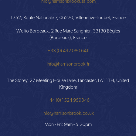
info@harrisonbrookusa.com
1752, Route Nationale 7, 06270, Villeneuve-Loubet, France
Wellio Bordeaux, 2 Rue Marc Sangnier, 33130 Bègles
(Bordeaux), France
+33 (0) 492 080 641
info@harrisonbrook.fr
The Storey, 27 Meeting House Lane, Lancaster, LA1 1TH, United
Kingdom
+44 (0) 1524 959346
info@harrisonbrook.co.uk
Mon - Fri: 9am - 5:30pm