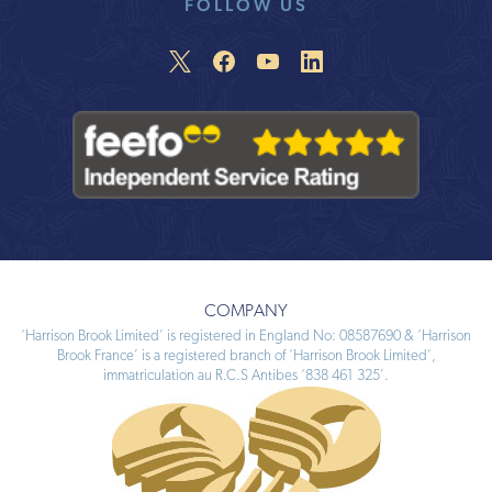
FOLLOW US
COMPANY
‘Harrison Brook Limited’ is registered in England No: 08587690 & ‘Harrison
Brook France’ is a registered branch of ‘Harrison Brook Limited’,
immatriculation au R.C.S Antibes ‘838 461 325’.