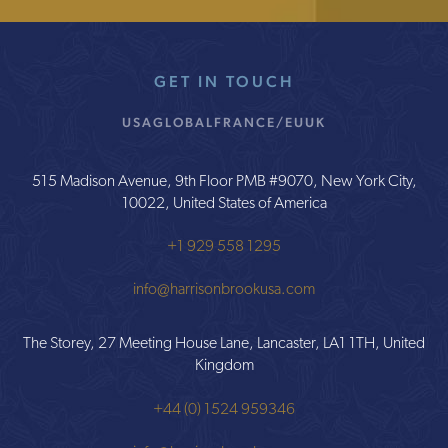
GET IN TOUCH
USA
GLOBAL
FRANCE/EU
UK
515 Madison Avenue, 9th Floor PMB #9070, New York City,
10022, United States of America
+1 929 558 1295
info@harrisonbrookusa.com
The Storey, 27 Meeting House Lane, Lancaster, LA1 1TH, United
Kingdom
+44 (0) 1524 959346