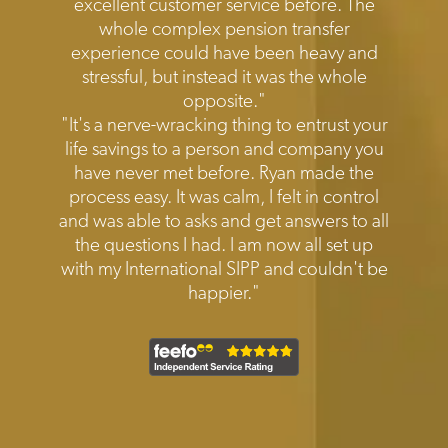
excellent customer service before. The
whole complex pension transfer
experience could have been heavy and
stressful, but instead it was the whole
opposite."
"It's a nerve-wracking thing to entrust your
life savings to a person and company you
have never met before. Ryan made the
process easy. It was calm, I felt in control
and was able to asks and get answers to all
the questions I had. I am now all set up
with my International SIPP and couldn't be
happier."