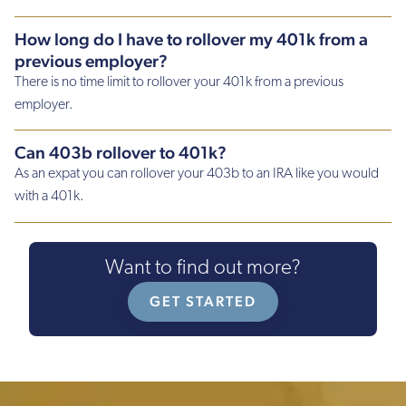
How long do I have to rollover my 401k from a
previous employer?
There is no time limit to rollover your 401k from a previous
employer.
Can 403b rollover to 401k?
As an expat you can rollover your 403b to an IRA like you would
with a 401k.
Want to find out more?
GET STARTED