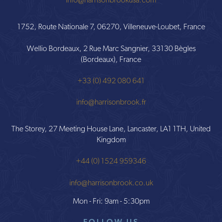
info@harrisonbrookusa.com
1752, Route Nationale 7, 06270, Villeneuve-Loubet, France
Wellio Bordeaux, 2 Rue Marc Sangnier, 33130 Bègles
(Bordeaux), France
+33 (0) 492 080 641
info@harrisonbrook.fr
The Storey, 27 Meeting House Lane, Lancaster, LA1 1TH, United
Kingdom
+44 (0) 1524 959346
info@harrisonbrook.co.uk
Mon - Fri: 9am - 5:30pm
FOLLOW US