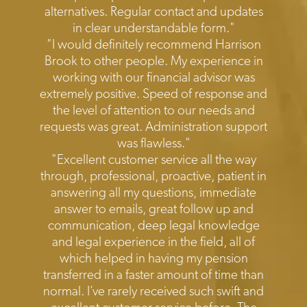
alternatives. Regular contact and updates
in clear understandable form."
"I would definitely recommend Harrison
Brook to other people. My experience in
working with our financial advisor was
extremely positive. Speed of response and
the level of attention to our needs and
requests was great. Administration support
was flawless."
"Excellent customer service all the way
through, professional, proactive, patient in
answering all my questions, immediate
answer to emails, great follow up and
communication, deep legal knowledge
and legal experience in the field, all of
which helped in having my pension
transferred in a faster amount of time than
normal. I’ve rarely received such swift and