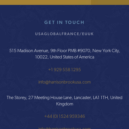
GET IN TOUCH
USA
GLOBAL
FRANCE/EU
UK
515 Madison Avenue, 9th Floor PMB #9070, New York City,
10022, United States of America
+1 929 558 1295
info@harrisonbrookusa.com
The Storey, 27 Meeting House Lane, Lancaster, LA1 1TH, United
Kingdom
+44 (0) 1524 959346