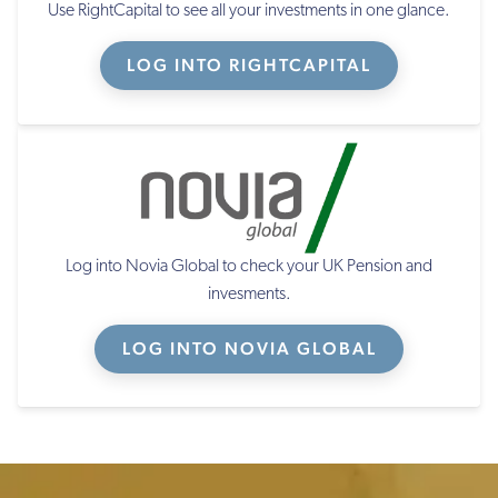
Use RightCapital to see all your investments in one glance.
LOG INTO RIGHTCAPITAL
Log into Novia Global to check your UK Pension and
invesments.
LOG INTO NOVIA GLOBAL