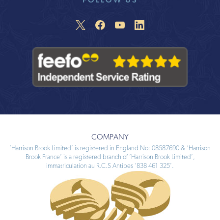
COMPANY
‘Harrison Brook Limited’ is registered in England No: 08587690 & ‘Harrison
Brook France’ is a registered branch of ‘Harrison Brook Limited’,
immatriculation au R.C.S Antibes ‘838 461 325’.