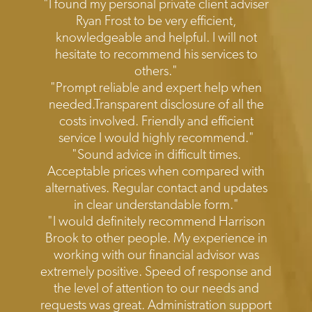
Testimonials
"I found my personal private client adviser
Ryan Frost to be very efficient,
knowledgeable and helpful. I will not
hesitate to recommend his services to
others."
"Prompt reliable and expert help when
needed.Transparent disclosure of all the
costs involved. Friendly and efficient
service I would highly recommend."
"Sound advice in difficult times.
Acceptable prices when compared with
alternatives. Regular contact and updates
in clear understandable form."
"I would definitely recommend Harrison
Brook to other people. My experience in
working with our financial advisor was
extremely positive. Speed of response and
the level of attention to our needs and
requests was great. Administration support