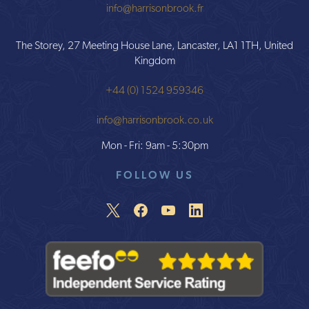
info@harrisonbrook.fr
The Storey, 27 Meeting House Lane, Lancaster, LA1 1TH, United
Kingdom
+44 (0) 1524 959346
info@harrisonbrook.co.uk
Mon - Fri: 9am - 5:30pm
FOLLOW US