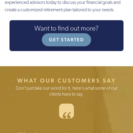
experienced advisors today to discuss your financial goals and
create a customized retirement plan tailored to your needs.
Want to find out more?
GET STARTED
WHAT OUR CUSTOMERS SAY
Don't just take our word for it, here's what some of our
clients have to say.
“