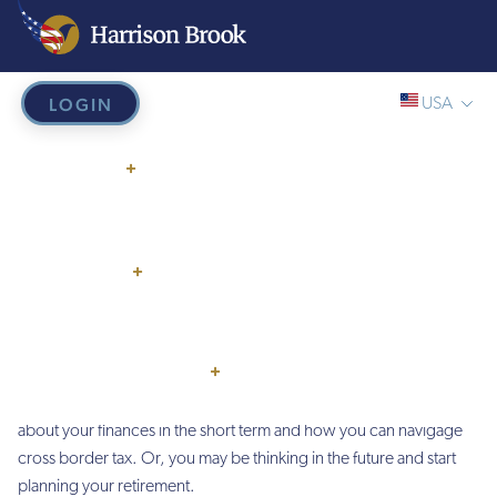
LOGIN
USA
Home
/
Global US Citizens/Expats
Global/Online
Global US
WHY US?
+
USA
Citizens/Expats
UK
HOW IT WORKS
EU
SERVICES
+
Are you an American Expat living abroad?
HB French Mortgages
PRICING
THINGS TO KNOW
+
As an Expat you may feel that facing your financial needs is no easy
American Expat
feat, especially as an
. You may be wondering
about your finances in the short term and how you can navigage
cross border tax. Or, you may be thinking in the future and start
planning your retirement.