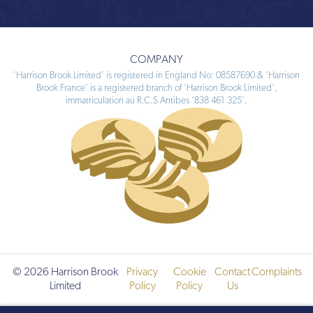
COMPANY
‘Harrison Brook Limited’ is registered in England No: 08587690 & ‘Harrison
Brook France’ is a registered branch of ‘Harrison Brook Limited’,
immatriculation au R.C.S Antibes ‘838 461 325’.
© 2026 Harrison Brook
Privacy
Cookie
Contact
Complaints
Limited
Policy
Policy
Us