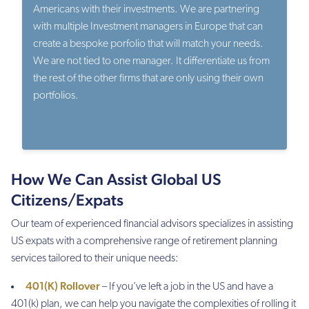
Americans with their investments. We are partnering
with multiple Investment managers in Europe that can
create a bespoke porfolio that will match your needs.
We are not tied to one manager. It differentiate us from
the rest of the other firms that are only using their own
portfolios.
How We Can Assist Global US
Citizens/Expats
Our team of experienced financial advisors specializes in assisting
US expats with a comprehensive range of retirement planning
services tailored to their unique needs:
401(K) Rollover
– If you’ve left a job in the US and have a
401(k) plan, we can help you navigate the complexities of rolling it