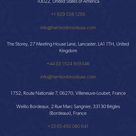
10022, United States of America
+1 929 558 1295
info@harrisonbrookusa.com
The Storey, 27 Meeting House Lane, Lancaster, LA1 1TH, United
Kingdom
+44 (0) 1524 959346
info@harrisonbrookusa.com
1752, Route Nationale 7, 06270, Villeneuve-Loubet, France
Wellio Bordeaux, 2 Rue Marc Sangnier, 33130 Bègles
(Bordeaux), France
+33 (0) 492 080 641