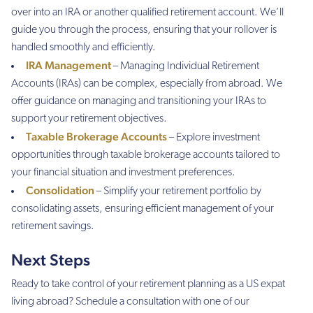
over into an IRA or another qualified retirement account. We’ll
guide you through the process, ensuring that your rollover is
handled smoothly and efficiently.
IRA Management
– Managing Individual Retirement
Accounts (IRAs) can be complex, especially from abroad. We
offer guidance on managing and transitioning your IRAs to
support your retirement objectives.
Taxable Brokerage Accounts
– Explore investment
opportunities through taxable brokerage accounts tailored to
your financial situation and investment preferences.
Consolidation
– Simplify your retirement portfolio by
consolidating assets, ensuring efficient management of your
retirement savings.
Next Steps
Ready to take control of your retirement planning as a US expat
living abroad? Schedule a consultation with one of our