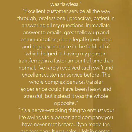
was flawless."
"Excellent customer service all the way
through, professional, proactive, patient in
answering all my questions, immediate
answer to emails, great follow up and
communication, deep legal knowledge
and legal experience in the field, all of
which helped in having my pension
transferred in a faster amount of time than
normal. I’ve rarely received such swift and
excellent customer service before. The
whole complex pension transfer
experience could have been heavy and
stressful, but instead it was the whole
opposite."
"It's a nerve-wracking thing to entrust your
life savings to a person and company you
have never met before. Ryan made the
process easy. It was calm, I felt in control