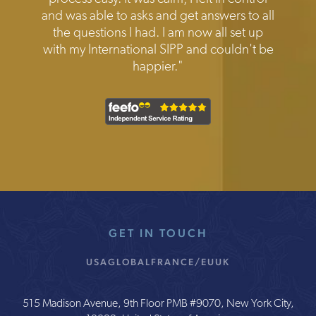
and was able to asks and get answers to all
the questions I had. I am now all set up
with my International SIPP and couldn't be
happier."
GET IN TOUCH
USA
GLOBAL
FRANCE/EU
UK
515 Madison Avenue, 9th Floor PMB #9070, New York City,