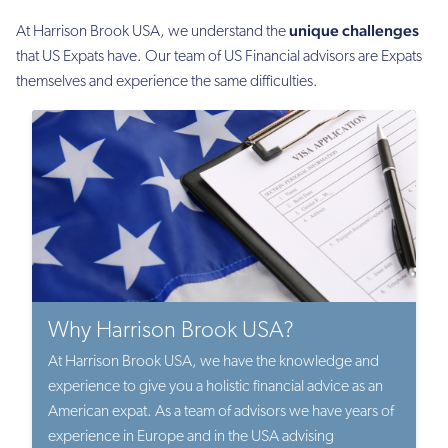
unique challenges
At Harrison Brook USA, we understand the
that US Expats have. Our team of US Financial advisors are Expats
themselves and experience the same difficulties.
Why Harrison Brook USA?
At Harrison Brook USA, we have the knowledge and
experience to give you a holistic financial advice as an
American expat. As a team of advisors we have years of
experience in Europe and in the USA advising