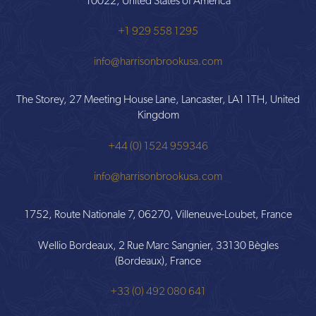
10022, United States of America
+1 929 558 1295
info@harrisonbrookusa.com
The Storey, 27 Meeting House Lane, Lancaster, LA1 1TH, United
Kingdom
+44 (0) 1524 959346
info@harrisonbrookusa.com
1752, Route Nationale 7, 06270, Villeneuve-Loubet, France
Wellio Bordeaux, 2 Rue Marc Sangnier, 33130 Bègles
(Bordeaux), France
+33 (0) 492 080 641