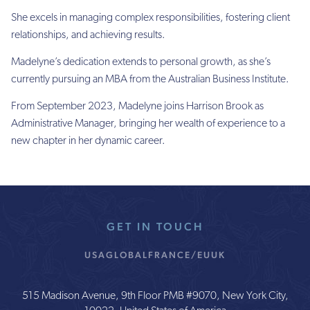
She excels in managing complex responsibilities, fostering client
relationships, and achieving results.
Madelyne’s dedication extends to personal growth, as she’s
currently pursuing an MBA from the Australian Business Institute.
From September 2023, Madelyne joins Harrison Brook as
Administrative Manager, bringing her wealth of experience to a
new chapter in her dynamic career.
GET IN TOUCH
USA
GLOBAL
FRANCE/EU
UK
515 Madison Avenue, 9th Floor PMB #9070, New York City,