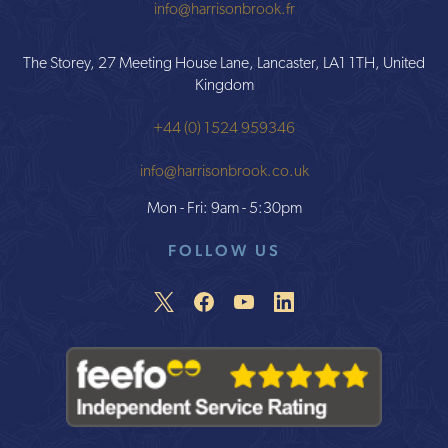
info@harrisonbrook.fr
The Storey, 27 Meeting House Lane, Lancaster, LA1 1TH, United
Kingdom
+44 (0) 1524 959346
info@harrisonbrook.co.uk
Mon - Fri: 9am - 5:30pm
FOLLOW US