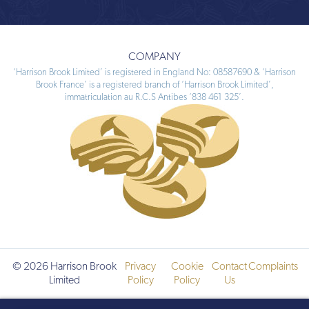
COMPANY
‘Harrison Brook Limited’ is registered in England No: 08587690 & ‘Harrison
Brook France’ is a registered branch of ‘Harrison Brook Limited’,
immatriculation au R.C.S Antibes ‘838 461 325’.
© 2026 Harrison Brook
Privacy
Cookie
Contact
Complaints
Limited
Policy
Policy
Us