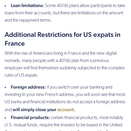
Loan limitations:
Some 401(k) plans allow participants to take
loans from their accounts, but there are limitations on the amount
and the repayment terms.
Additional Restrictions for US expats in
France
With the rise of Americans living in France and the new digital
nomads, many people with a 401(k) plan from a previous
employer will find themselves suddenly subjected to the complex
rules of US expats.
Foreign address:
If you switch over your banking and
investing to your new French address, you will soon see that most
US banks and financial institutions do not accept a foreign address
will simply close your
account
.
and
Financial products:
certain financial products, most notably
U.S. mutual funds, require the investor to be based in the United-