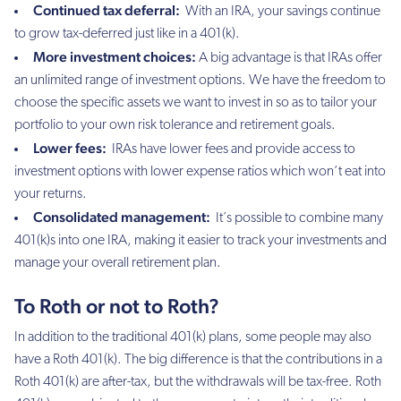
Continued tax deferral:
With an IRA, your savings continue
to grow tax-deferred just like in a 401(k).
More investment choices:
A big advantage is that IRAs offer
an unlimited range of investment options. We have the freedom to
choose the specific assets we want to invest in so as to tailor your
portfolio to your own risk tolerance and retirement goals.
Lower fees:
IRAs have lower fees and provide access to
investment options with lower expense ratios which won’t eat into
your returns.
Consolidated management:
It´s possible to combine many
401(k)s into one IRA, making it easier to track your investments and
manage your overall retirement plan.
To Roth or not to Roth?
In addition to the traditional 401(k) plans, some people may also
have a Roth 401(k). The big difference is that the contributions in a
Roth 401(k) are after-tax, but the withdrawals will be tax-free. Roth