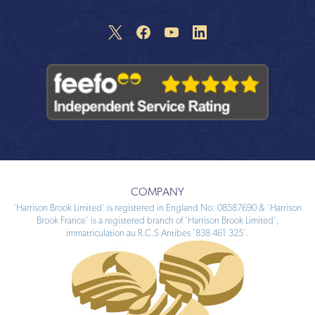
COMPANY
‘Harrison Brook Limited’ is registered in England No: 08587690 & ‘Harrison
Brook France’ is a registered branch of ‘Harrison Brook Limited’,
immatriculation au R.C.S Antibes ‘838 461 325’.