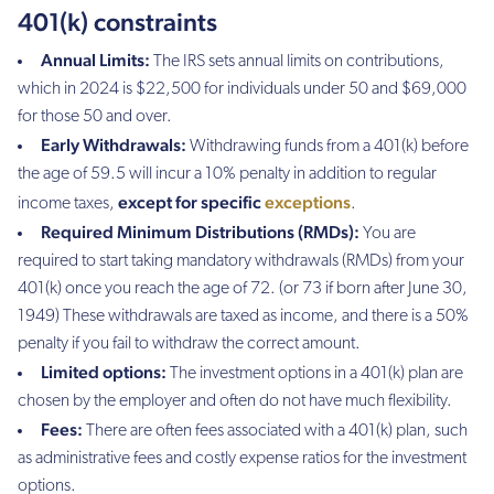
401(k) constraints
Annual Limits:
The IRS sets annual limits on contributions,
which in 2024 is $22,500 for individuals under 50 and $69,000
for those 50 and over.
Early Withdrawals:
Withdrawing funds from a 401(k) before
the age of 59.5 will incur a 10% penalty in addition to regular
except for specific
exceptions
income taxes,
.
Required Minimum Distributions (RMDs):
You are
required to start taking mandatory withdrawals (RMDs) from your
401(k) once you reach the age of 72. (or 73 if born after June 30,
1949) These withdrawals are taxed as income, and there is a 50%
penalty if you fail to withdraw the correct amount.
Limited options:
The investment options in a 401(k) plan are
chosen by the employer and often do not have much flexibility.
Fees:
There are often fees associated with a 401(k) plan, such
as administrative fees and costly expense ratios for the investment
options.