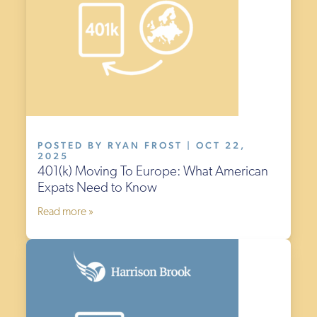
POSTED BY RYAN FROST | OCT 22,
2025
401(k) Moving To Europe: What American
Expats Need to Know
Read more »