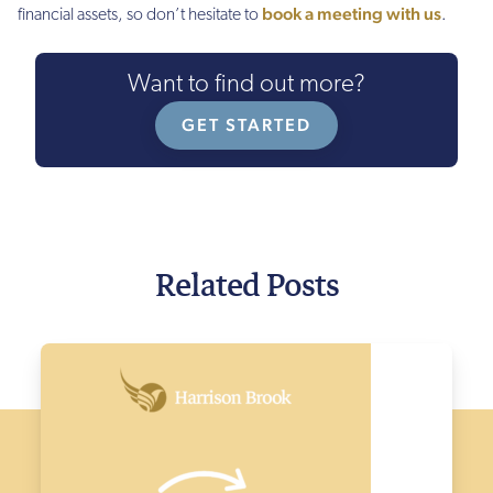
book a meeting with us
financial assets, so don’t hesitate to
.
Want to find out more?
GET STARTED
Related Posts