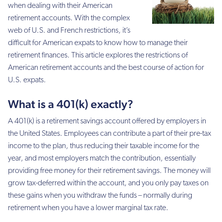
when dealing with their American
retirement accounts. With the complex
web of U.S. and French restrictions, it’s
difficult for American expats to know how to manage their
retirement finances. This article explores the restrictions of
American retirement accounts and the best course of action for
U.S. expats.
What is a 401(k) exactly?
A 401(k) is a retirement savings account offered by employers in
the United States. Employees can contribute a part of their pre-tax
income to the plan, thus reducing their taxable income for the
year, and most employers match the contribution, essentially
providing free money for their retirement savings. The money will
grow tax-deferred within the account, and you only pay taxes on
these gains when you withdraw the funds – normally during
retirement when you have a lower marginal tax rate.