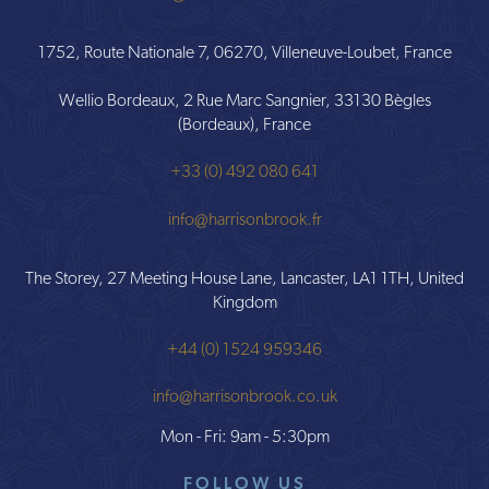
1752, Route Nationale 7, 06270, Villeneuve-Loubet, France
Wellio Bordeaux, 2 Rue Marc Sangnier, 33130 Bègles
(Bordeaux), France
+33 (0) 492 080 641
info@harrisonbrook.fr
The Storey, 27 Meeting House Lane, Lancaster, LA1 1TH, United
Kingdom
+44 (0) 1524 959346
info@harrisonbrook.co.uk
Mon - Fri: 9am - 5:30pm
FOLLOW US