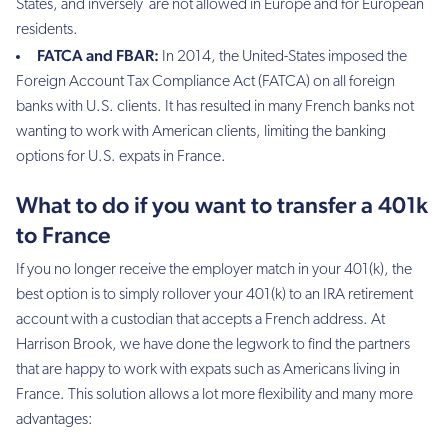
States, and inversely are not allowed in Europe and for European
residents.
FATCA and FBAR:
In 2014, the United-States imposed the
Foreign Account Tax Compliance Act (FATCA) on all foreign
banks with U.S. clients. It has resulted in many French banks not
wanting to work with American clients, limiting the banking
options for U.S. expats in France.
What to do if you want to transfer a 401k
to France
If you no longer receive the employer match in your 401(k), the
best option is to simply rollover your 401(k) to an IRA retirement
account with a custodian that accepts a French address. At
Harrison Brook, we have done the legwork to find the partners
that are happy to work with expats such as Americans living in
France. This solution allows a lot more flexibility and many more
advantages: