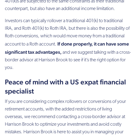
401(k)s are subjected to the same constraints as their traditional
counterpart, but also have an additional income limitation.
Investors can typically rollover a traditional 401(k) to traditional
IRA, and Roth 401(k) to Roth IRA, but there is also the possibility of
Roth conversions, which would move money from a traditional
If done properly, it can have some
account to a Roth account.
significant tax advantages,
and we suggest talking with a cross-
border advisor at Harrison Brook to see if it’s the right option for
you.
Peace of mind with a US expat financial
specialist
If you are considering complex rollovers or conversions of your
retirement accounts, with the added restrictions of living
overseas, we recommend contacting a cross-border advisor at
Harrison Brook to optimize your investments and avoid costly
mistakes. Harrison Brook is here to assist you in managing your