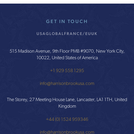
GET IN TOUCH
USA
GLOBAL
FRANCE/EU
UK
515 Madison Avenue, 9th Floor PMB #9070, New York City,
10022, United States of America
+1 929 558 1295
info@harrisonbrookusa.com
The Storey, 27 Meeting House Lane, Lancaster, LA1 1TH, United
Kingdom
+44 (0) 1524 959346
info@harrisonbrookusa.com