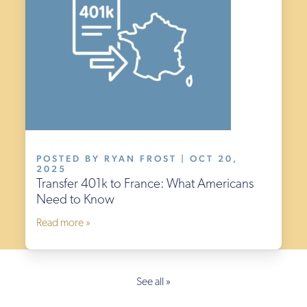
POSTED BY RYAN FROST | OCT 20,
2025
Transfer 401k to France: What Americans
Need to Know
Read more »
See all »