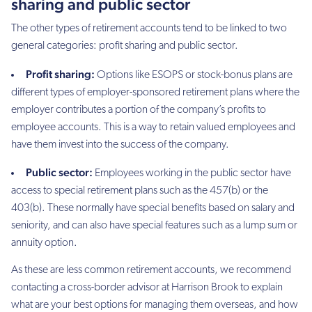
sharing and public sector
The other types of retirement accounts tend to be linked to two
general categories: profit sharing and public sector.
Profit sharing:
Options like ESOPS or stock-bonus plans are
different types of employer-sponsored retirement plans where the
employer contributes a portion of the company’s profits to
employee accounts. This is a way to retain valued employees and
have them invest into the success of the company.
Public sector:
Employees working in the public sector have
access to special retirement plans such as the 457(b) or the
403(b). These normally have special benefits based on salary and
seniority, and can also have special features such as a lump sum or
annuity option.
As these are less common retirement accounts, we recommend
contacting a cross-border advisor at Harrison Brook to explain
what are your best options for managing them overseas, and how