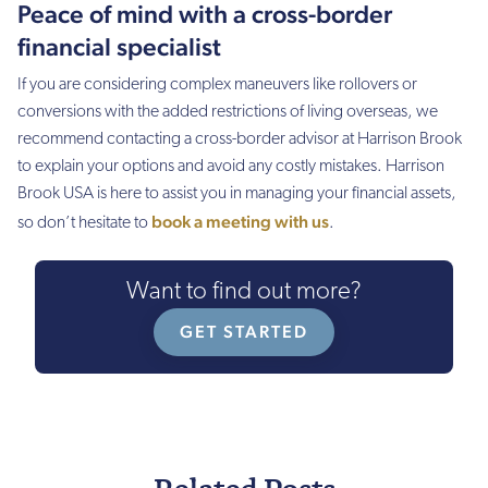
Peace of mind with a cross-border
financial specialist
If you are considering complex maneuvers like rollovers or
conversions with the added restrictions of living overseas, we
recommend contacting a cross-border advisor at Harrison Brook
to explain your options and avoid any costly mistakes. Harrison
Brook USA is here to assist you in managing your financial assets,
book a meeting with us
so don’t hesitate to
.
Want to find out more?
GET STARTED
Related Posts