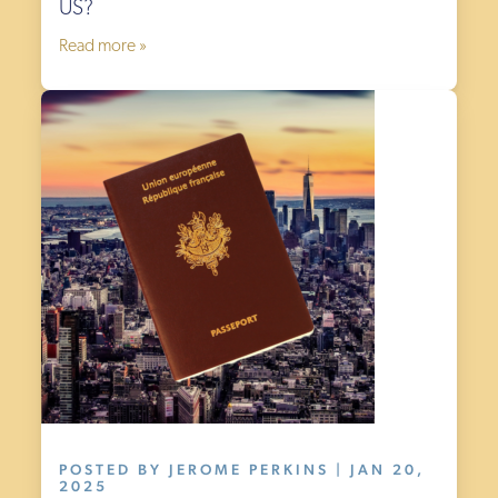
US?
Read more »
POSTED BY JEROME PERKINS | JAN 20,
2025