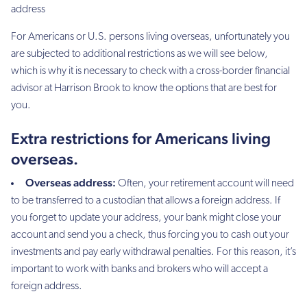
address
For Americans or U.S. persons living overseas, unfortunately you
are subjected to additional restrictions as we will see below,
which is why it is necessary to check with a cross-border financial
advisor at Harrison Brook to know the options that are best for
you.
Extra restrictions for Americans living
overseas.
Overseas address:
Often, your retirement account will need
to be transferred to a custodian that allows a foreign address. If
you forget to update your address, your bank might close your
account and send you a check, thus forcing you to cash out your
investments and pay early withdrawal penalties. For this reason, it’s
important to work with banks and brokers who will accept a
foreign address.