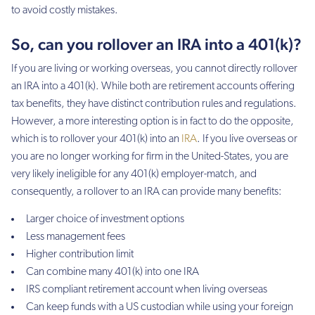
to avoid costly mistakes.
So, can you rollover an IRA into a 401(k)?
If you are living or working overseas, you cannot directly rollover
an IRA into a 401(k). While both are retirement accounts offering
tax benefits, they have distinct contribution rules and regulations.
However, a more interesting option is in fact to do the opposite,
which is to rollover your 401(k) into an
IRA
. If you live overseas or
you are no longer working for firm in the United-States, you are
very likely ineligible for any 401(k) employer-match, and
consequently, a rollover to an IRA can provide many benefits:
Larger choice of investment options
Less management fees
Higher contribution limit
Can combine many 401(k) into one IRA
IRS compliant retirement account when living overseas
Can keep funds with a US custodian while using your foreign