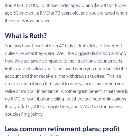
(for 2024, $7000 for those under age 50,and $8000 for those
age 50 or over), a RMD at 73 years old, and you are taxed when
the money is withdrawn.
What is Roth?
You may have heard of Roth 401(k)s or Roth IRAs, but weren’t
quite sure what they were. Well, the biggest distinction is simply
how they are taxed compared to their traditional counterparts.
Roth accounts allow you to be taxed when you contribute to the
account and then receive all the withdrawals tax-free. This is a
great solution if you don’t want to worry about taxes when you
retire or for your inheritance. Another great benefit is that there is
no RMD or contribution ceiling, but there are income limitations
though: $161,000 for single filers, and $240,000 for married
couples filing jointly.
Less common retirement plans: profit