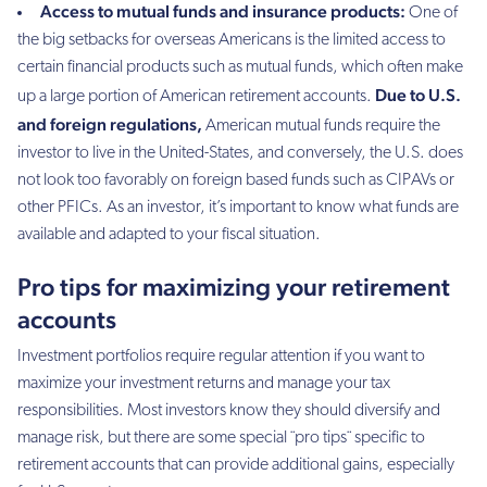
Access to mutual funds and insurance products:
One of
the big setbacks for overseas Americans is the limited access to
certain financial products such as mutual funds, which often make
Due to U.S.
up a large portion of American retirement accounts.
and foreign regulations,
American mutual funds require the
investor to live in the United-States, and conversely, the U.S. does
not look too favorably on foreign based funds such as CIPAVs or
other PFICs. As an investor, it’s important to know what funds are
available and adapted to your fiscal situation.
Pro tips for maximizing your retirement
accounts
Investment portfolios require regular attention if you want to
maximize your investment returns and manage your tax
responsibilities. Most investors know they should diversify and
manage risk, but there are some special ¨pro tips¨ specific to
retirement accounts that can provide additional gains, especially