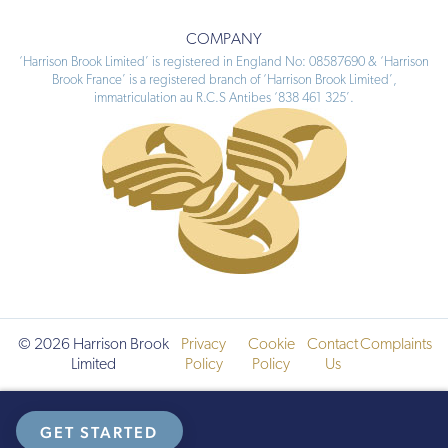
COMPANY
‘Harrison Brook Limited’ is registered in England No: 08587690 & ‘Harrison
Brook France’ is a registered branch of ‘Harrison Brook Limited’,
immatriculation au R.C.S Antibes ‘838 461 325’.
© 2026 Harrison Brook
Privacy
Cookie
Contact
Complaints
Limited
Policy
Policy
Us
GET STARTED