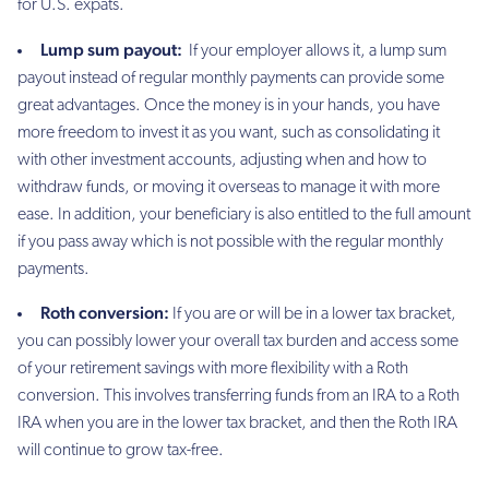
for U.S. expats.
Lump sum payout:
If your employer allows it, a lump sum
payout instead of regular monthly payments can provide some
great advantages. Once the money is in your hands, you have
more freedom to invest it as you want, such as consolidating it
with other investment accounts, adjusting when and how to
withdraw funds, or moving it overseas to manage it with more
ease. In addition, your beneficiary is also entitled to the full amount
if you pass away which is not possible with the regular monthly
payments.
Roth conversion:
If you are or will be in a lower tax bracket,
you can possibly lower your overall tax burden and access some
of your retirement savings with more flexibility with a Roth
conversion. This involves transferring funds from an IRA to a Roth
IRA when you are in the lower tax bracket, and then the Roth IRA
will continue to grow tax-free.