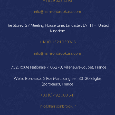
+1 929 558 1295
info@harrisonbrookusa.com
The Storey, 27 Meeting House Lane, Lancaster, LA1 1TH, United
Kingdom
+44 (0) 1524 959346
info@harrisonbrookusa.com
1752, Route Nationale 7, 06270, Villeneuve-Loubet, France
Wellio Bordeaux, 2 Rue Marc Sangnier, 33130 Bègles
(Bordeaux), France
+33 (0) 492 080 641
info@harrisonbrook.fr