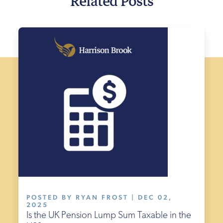
POSTED BY RYAN FROST | DEC 02,
2025
Is the UK Pension Lump Sum Taxable in the