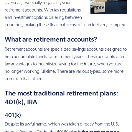
overseas, especially regarding your
retirement accounts. With tax regulations
and investment options differing between
countries, making these financial decisions can feel very complex.
What are retirement accounts?
Retirement accounts are specialized savings accounts designed to
help accumulate funds for retirement years. These accounts offer
tax advantages to incentivize saving for the future, when you are
no longer working full-time. There are various types, some more
common than others.
The most traditional retirement plans:
401(k), IRA
401(k)
Despite its awful name, which was taken directly from the U.S.
the most common