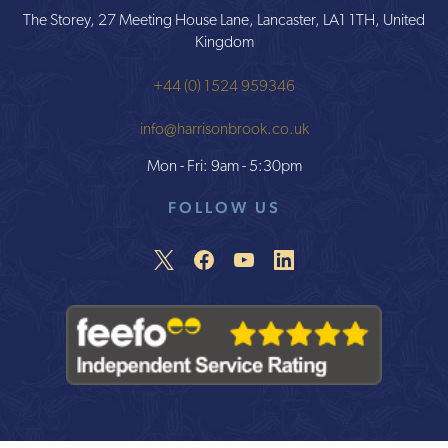
The Storey, 27 Meeting House Lane, Lancaster, LA1 1TH, United
Kingdom
+44 (0) 1524 959346
info@harrisonbrook.co.uk
Mon - Fri: 9am - 5:30pm
FOLLOW US