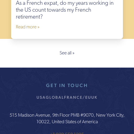
As a French expat, do my years working in
the US count towards my French
retirement?
Read more »
See all »
GET IN TOUCH
USA
GLOBAL
FRANCE/EU
UK
515 Madison Avenue, 9th Floor PMB #9070, New York City,
10022, United States of America