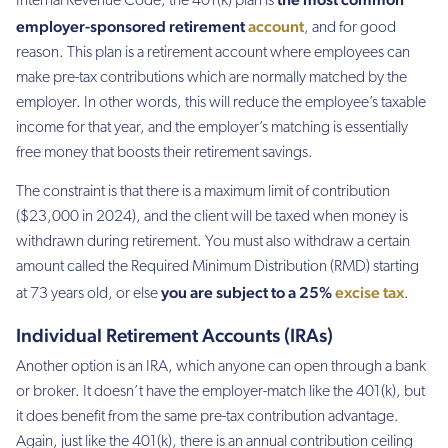
Internal Revenue Code, the 401(k) plan is
employer-sponsored retirement
account
, and for good
reason. This plan is a retirement account where employees can
make pre-tax contributions which are normally matched by the
employer. In other words, this will reduce the employee’s taxable
income for that year, and the employer’s matching is essentially
free money that boosts their retirement savings.
The constraint is that there is a maximum limit of contribution
($23,000 in 2024), and the client will be taxed when money is
withdrawn during retirement. You must also withdraw a certain
amount called the Required Minimum Distribution (RMD) starting
you are subject to a 25%
excise tax
at 73 years old, or else
.
Individual Retirement Accounts (IRAs)
Another option is an IRA, which anyone can open through a bank
or broker. It doesn’t have the employer-match like the 401(k), but
it does benefit from the same pre-tax contribution advantage.
Again, just like the 401(k), there is an annual contribution ceiling