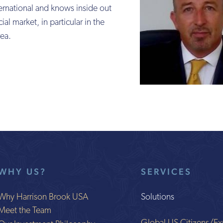
ernational and knows inside out
ial market, in particular in the
ea.
WHY US?
SERVICES
Why Harrison Brook USA
Solutions
Meet the Team