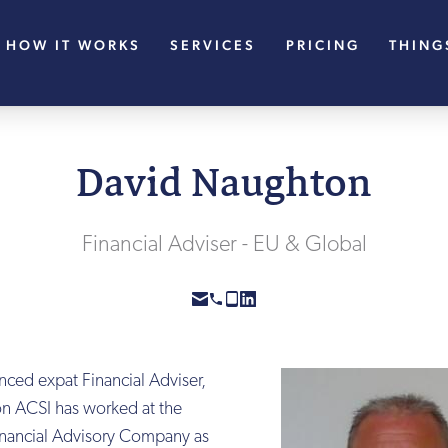
HOW IT WORKS
SERVICES
PRICING
THING
David Naughton
Financial Adviser - EU & Global
nced expat Financial Adviser,
n ACSI has worked at the
Financial Advisory Company as