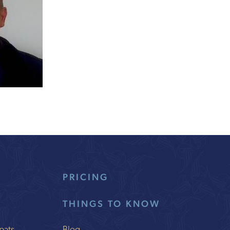
PRICING
THINGS TO KNOW