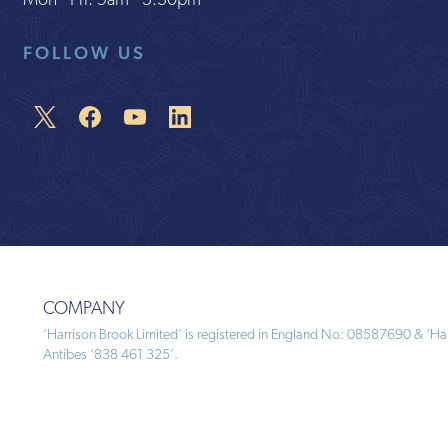
Mon - Fri: 9am - 5:30pm
FOLLOW US
COMPANY
‘Harrison Brook Limited’ is registered in England No: 08587690 & ‘Harr
Antibes ‘838 461 325’.