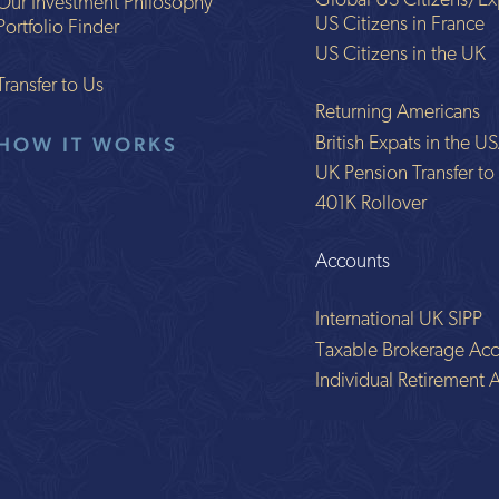
Global US Citizens/Ex
Our Investment Philosophy
US Citizens in France
Portfolio Finder
US Citizens in the UK
Transfer to Us
Returning Americans
HOW IT WORKS
British Expats in the U
UK Pension Transfer t
401K Rollover
Accounts
International UK SIPP
Taxable Brokerage Acc
Individual Retirement 