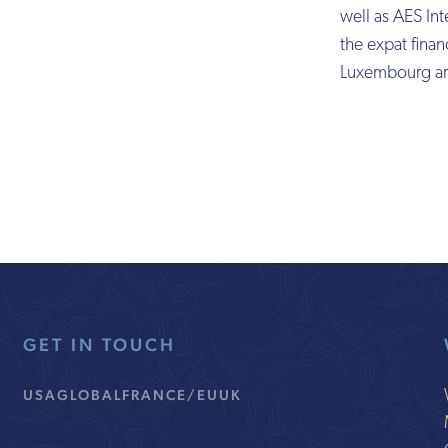
well as AES Int
the expat financ
Luxembourg ar
GET IN TOUCH
USA
GLOBAL
FRANCE/EU
UK