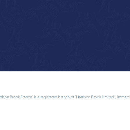
ison Brook France’ is a registered branch of ‘Harrison Brook Limited’, immatri