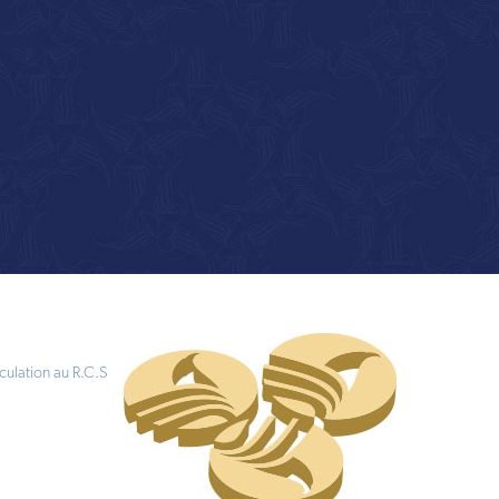
culation au R.C.S