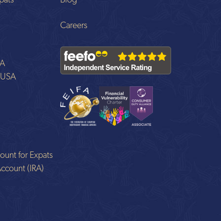
pats
Blog
Careers
SA
o USA
ount for Expats
Account (IRA)