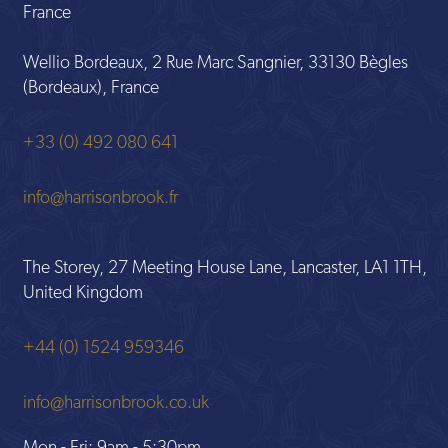
France
Wellio Bordeaux, 2 Rue Marc Sangnier, 33130 Bègles
(Bordeaux), France
+33 (0) 492 080 641
info@harrisonbrook.fr
The Storey, 27 Meeting House Lane, Lancaster, LA1 1TH,
United Kingdom
+44 (0) 1524 959346
info@harrisonbrook.co.uk