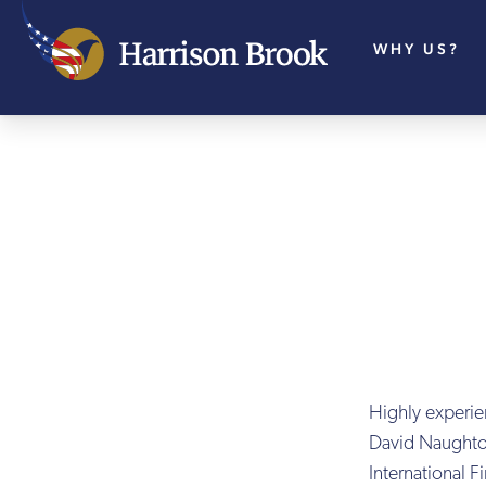
WHY US?
Highly experie
David Naughto
International 