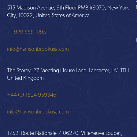
515 Madison Avenue, 9th Floor PMB #9070, New York
City, 10022, United States of America
+1 929 558 1295
info@harrisonbrookusa.com
The Storey, 27 Meeting House Lane, Lancaster, LA1 1TH,
United Kingdom
+44 (0) 1524 959346
info@harrisonbrookusa.com
1752, Route Nationale 7, 06270, Villeneuve-Loubet,