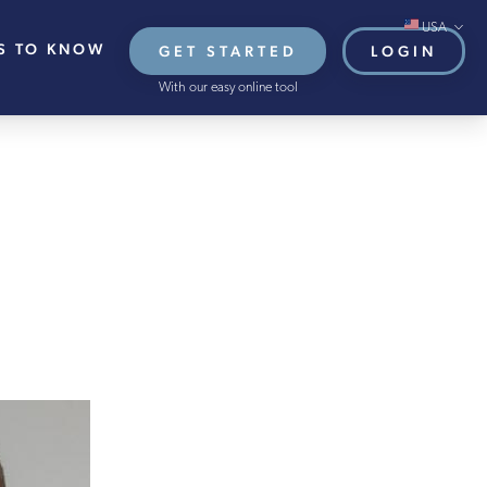
USA
S TO KNOW
GET STARTED
LOGIN
Global/Online
With our easy online tool
USA
UK
EU
HB French Mortgages