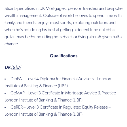
Stuart specialises in UK Mortgages, pension transfers and bespoke
wealth management. Outside of work he loves to spend time with
family and friends, enjoys most sports, exploring outdoors and
when he’s not doing his best at getting a decent tune out of his
guitar, may be found riding horseback or flying aircraft given half a
chance.
Qualifications
UK 🇬🇧
DipFA –
Level 4 Diploma for Financial Advisers – London
Institute of Banking & Finance (LIBF)
CeMAP – Level 3 Certificate In Mortgage Advice & Practice –
London Institute of Banking & Finance (LIBF)
CeRER – Level 3 Certificate In Regulated Equity Release –
London Institute of Banking & Finance (LIBF)