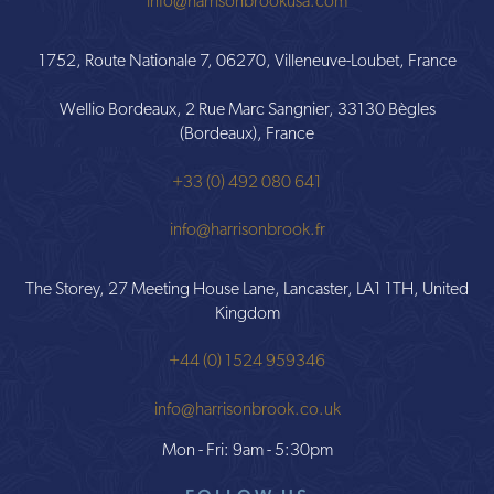
info@harrisonbrookusa.com
1752, Route Nationale 7, 06270, Villeneuve-Loubet, France
Wellio Bordeaux, 2 Rue Marc Sangnier, 33130 Bègles
(Bordeaux), France
+33 (0) 492 080 641
info@harrisonbrook.fr
The Storey, 27 Meeting House Lane, Lancaster, LA1 1TH, United
Kingdom
+44 (0) 1524 959346
info@harrisonbrook.co.uk
Mon - Fri: 9am - 5:30pm