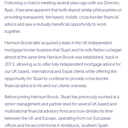
Following a chance meeting several years ago with our Director,
Ryan, it became apparent that both shared similar philosophies on
providing transparent, fee based, holistic cross-border financial
advice and saw a mutually beneficial opportunity to work
together.
Harrison Brook later acquired a stake in the UK independent
mortgage broker business that Stuart and his wife Rebecca began
almost at the same time Harrison Brook was established, back in
2013, allowing us to offer fully independent mortgage advice for
our UK based, international and Expat clients while offering the
opportunity for Stuart to continue to provide cross-border
financial advice to his and our clients overseas.
Before joining Harrison Brook, Stuart has previously worked at a
senior management and partner level for several UK based and
multinational financial advisory firms and now divides his time
between the UK and Europe, operating from our European
offices and his second home in Andalucia, southern Spain.