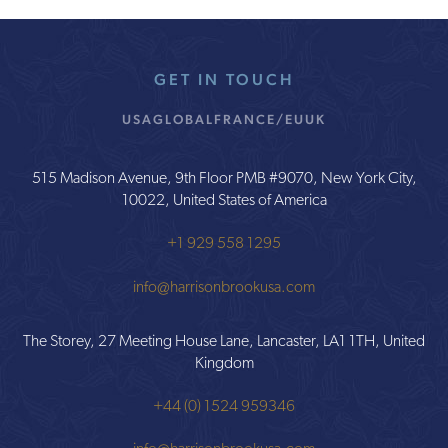
GET IN TOUCH
USA
GLOBAL
FRANCE/EU
UK
515 Madison Avenue, 9th Floor PMB #9070, New York City,
10022, United States of America
+1 929 558 1295
info@harrisonbrookusa.com
The Storey, 27 Meeting House Lane, Lancaster, LA1 1TH, United
Kingdom
+44 (0) 1524 959346