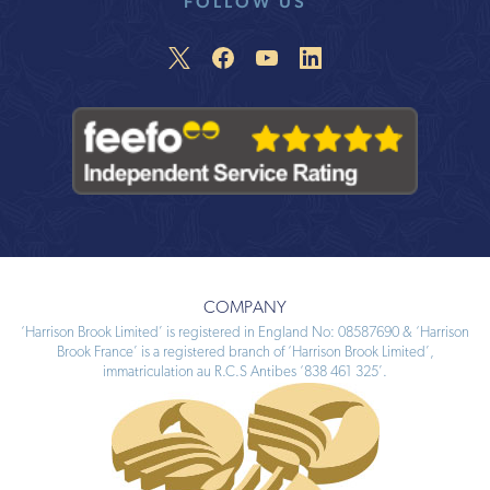
FOLLOW US
COMPANY
‘Harrison Brook Limited’ is registered in England No: 08587690 & ‘Harrison
Brook France’ is a registered branch of ‘Harrison Brook Limited’,
immatriculation au R.C.S Antibes ‘838 461 325’.