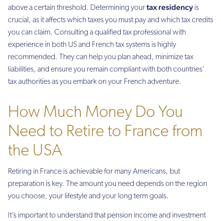
tax residency
above a certain threshold. Determining your
is
crucial, as it affects which taxes you must pay and which tax credits
you can claim. Consulting a qualified tax professional with
experience in both US and French tax systems is highly
recommended. They can help you plan ahead, minimize tax
liabilities, and ensure you remain compliant with both countries’
tax authorities as you embark on your French adventure.
How Much Money Do You
Need to Retire to France from
the USA
Retiring in France is achievable for many Americans, but
preparation is key. The amount you need depends on the region
you choose, your lifestyle and your long term goals.
It’s important to understand that pension income and investment