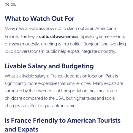
helps.
What to Watch Out For
Many new arrivals ask how not to stand out as an American in
cultural awareness
France. The key is
. Speaking some French,
dressing modestly, greeting with a polite “Bonjour” and avoiding
loud conversations in public help expats integrate smoothly.
Livable Salary and Budgeting
What is a livable salary in France depends on location. Paris is
significantly more expensive than smaller cities. Many expats are
surprised by the lower cost of transportation, healthcare and
childcare compared to the USA, but higher taxes and social
charges can affect disposable income.
Is France Friendly to American Tourists
and Expats