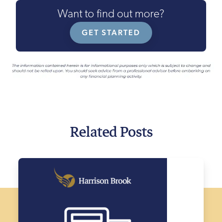
Want to find out more?
GET STARTED
Related Posts