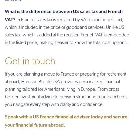
What is the difference between US sales tax and French
VAT?
In France, sales tax is replaced by VAT (value-added tax),
which is included in the price of goods and services. Unlike US
sales tax, which is added at the register, French VAT is embedded
in the listed price, making it easier to know the total cost upfront.
Get in touch
If you are planning a move to France or preparing for retirement
abroad, Harrison Brook USA provides personalized financial
planning tailored for Americans living in Europe. From cross
border investment advice to pension structuring, our team helps
you navigate every step with clarity and confidence.
Speak with a US France financial adviser toda
y
and secure
your financial future abroad.