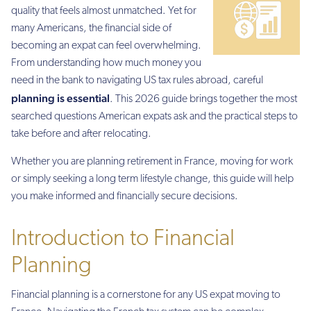
quality that feels almost unmatched. Yet for
many Americans, the financial side of
becoming an expat can feel overwhelming.
From understanding how much money you
need in the bank to navigating US tax rules abroad, careful
planning is essential
. This 2026 guide brings together the most
searched questions American expats ask and the practical steps to
take before and after relocating.
Whether you are planning retirement in France, moving for work
or simply seeking a long term lifestyle change, this guide will help
you make informed and financially secure decisions.
Introduction to Financial
Planning
Financial planning is a cornerstone for any US expat moving to