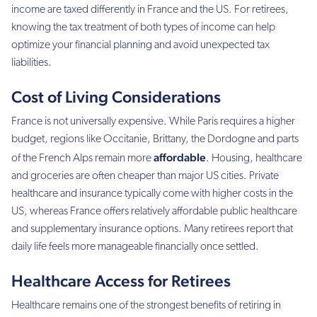
income are taxed differently in France and the US. For retirees,
knowing the tax treatment of both types of income can help
optimize your financial planning and avoid unexpected tax
liabilities.
Cost of Living Considerations
France is not universally expensive. While Paris requires a higher
budget, regions like Occitanie, Brittany, the Dordogne and parts
affordable
of the French Alps remain more
. Housing, healthcare
and groceries are often cheaper than major US cities. Private
healthcare and insurance typically come with higher costs in the
US, whereas France offers relatively affordable public healthcare
and supplementary insurance options. Many retirees report that
daily life feels more manageable financially once settled.
Healthcare Access for Retirees
Healthcare remains one of the strongest benefits of retiring in