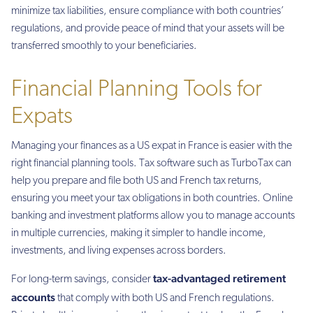
minimize tax liabilities, ensure compliance with both countries’
regulations, and provide peace of mind that your assets will be
transferred smoothly to your beneficiaries.
Financial Planning Tools for
Expats
Managing your finances as a US expat in France is easier with the
right financial planning tools. Tax software such as TurboTax can
help you prepare and file both US and French tax returns,
ensuring you meet your tax obligations in both countries. Online
banking and investment platforms allow you to manage accounts
in multiple currencies, making it simpler to handle income,
investments, and living expenses across borders.
tax-advantaged retirement
For long-term savings, consider
accounts
that comply with both US and French regulations.