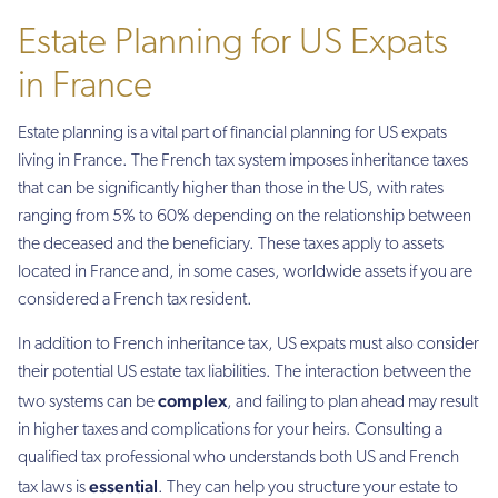
Estate Planning for US Expats
in France
Estate planning is a vital part of financial planning for US expats
living in France. The French tax system imposes inheritance taxes
that can be significantly higher than those in the US, with rates
ranging from 5% to 60% depending on the relationship between
the deceased and the beneficiary. These taxes apply to assets
located in France and, in some cases, worldwide assets if you are
considered a French tax resident.
In addition to French inheritance tax, US expats must also consider
their potential US estate tax liabilities. The interaction between the
complex
two systems can be
, and failing to plan ahead may result
in higher taxes and complications for your heirs. Consulting a
qualified tax professional who understands both US and French
essential
tax laws is
. They can help you structure your estate to