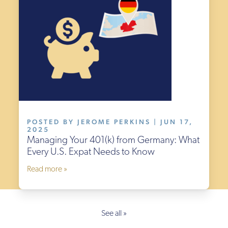
POSTED BY JEROME PERKINS | JUN 17,
2025
Managing Your 401(k) from Germany: What
Every U.S. Expat Needs to Know
Read more »
See all »