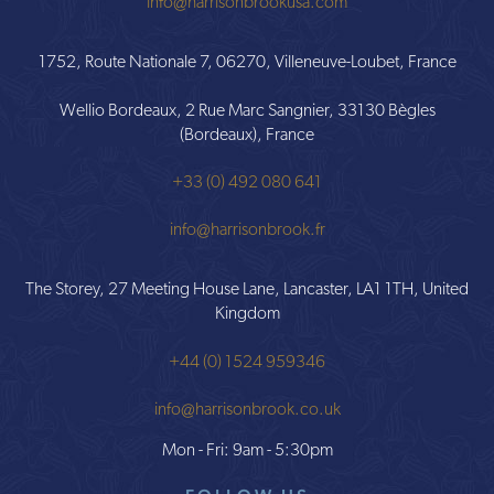
info@harrisonbrookusa.com
1752, Route Nationale 7, 06270, Villeneuve-Loubet, France
Wellio Bordeaux, 2 Rue Marc Sangnier, 33130 Bègles
(Bordeaux), France
+33 (0) 492 080 641
info@harrisonbrook.fr
The Storey, 27 Meeting House Lane, Lancaster, LA1 1TH, United
Kingdom
+44 (0) 1524 959346
info@harrisonbrook.co.uk
Mon - Fri: 9am - 5:30pm