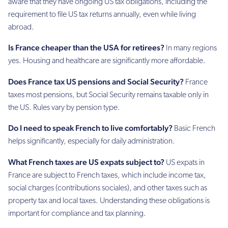
aware that they have ongoing US tax obligations, including the
requirement to file US tax returns annually, even while living
abroad.
Is France cheaper than the USA for retirees?
In many regions
yes. Housing and healthcare are significantly more affordable.
Does France tax US pensions and Social Security?
France
taxes most pensions, but Social Security remains taxable only in
the US. Rules vary by pension type.
Do I need to speak French to live comfortably?
Basic French
helps significantly, especially for daily administration.
What French taxes are US expats subject to?
US expats in
France are subject to French taxes, which include income tax,
social charges (contributions sociales), and other taxes such as
property tax and local taxes. Understanding these obligations is
important for compliance and tax planning.