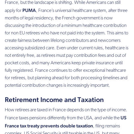
France, but the landscape is shifting. While Americans can still
PUMA
apply for
, France’s universal healthcare system, after three
months of legal residency, the French government is now
discussing the introduction of a minimum healthcare contribution
for non EU retirees who have not paid into the system. This aims to
create fairness between lifelong contributors and newcomers
accessing subsidized care. Even under current rules, healthcare is
not entirely free, as retirees must pay contribution fees and out of
pocket costs, and many Americans keep private insurance until
fully registered. France continues to offer exceptional healthcare
for retirees, but planning ahead for both processing timelines and
potential contribution changes is increasingly important.
Retirement Income and Taxation
How retirees are taxed in France depends on the type of income.
US
France taxes pensions differently from the USA, and while the
France tax treaty prevents double taxation
, filing remains
complex. US Social Security is still taxable in the US, but many