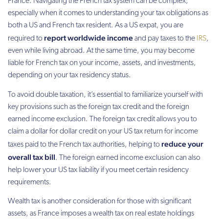
France. Navigating the French tax system can be complex,
especially when it comes to understanding your tax obligations as
both a US and French tax resident. As a US expat, you are
report worldwide income
required to
and pay taxes to the
IRS
,
even while living abroad. At the same time, you may become
liable for French tax on your income, assets, and investments,
depending on your tax residency status.
To avoid double taxation, it’s essential to familiarize yourself with
key provisions such as the foreign tax credit and the foreign
earned income exclusion. The foreign tax credit allows you to
claim a dollar for dollar credit on your US tax return for income
reduce your
taxes paid to the French tax authorities, helping to
overall tax bill
. The foreign earned income exclusion can also
help lower your US tax liability if you meet certain residency
requirements.
Wealth tax is another consideration for those with significant
assets, as France imposes a wealth tax on real estate holdings