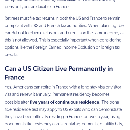
pension types are taxable in France.
Retirees must file tax returns in both the US and France to remain
compliant with IRS and French tax authorities. When planning, be
careful not to claim exclusions and credits on the same income, as
this is not allowed. This is especially important when considering
options like the Foreign Earned Income Exclusion or foreign tax
credits.
Can a US Citizen Live Permanently in
France
Yes. Americans can retire in France with a long stay visa or visitor
visa and renew it annually. Permanent residency becomes
five years of continuous residence
possible after
. The bona
fide residence test may apply to US expats who can demonstrate
they have been officially residing in France for over a year, using
documents like residency cards, rental agreements, or utility bills,