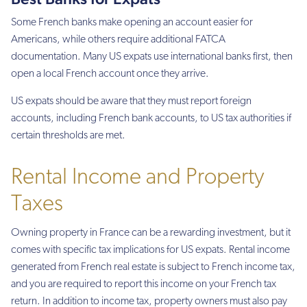
Some French banks make opening an account easier for
Americans, while others require additional FATCA
documentation. Many US expats use international banks first, then
open a local French account once they arrive.
US expats should be aware that they must report foreign
accounts, including French bank accounts, to US tax authorities if
certain thresholds are met.
Rental Income and Property
Taxes
Owning property in France can be a rewarding investment, but it
comes with specific tax implications for US expats. Rental income
generated from French real estate is subject to French income tax,
and you are required to report this income on your French tax
return. In addition to income tax, property owners must also pay