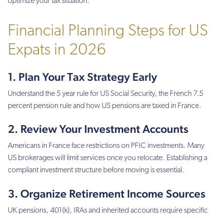
optimize your tax situation.
Financial Planning Steps for US
Expats in 2026
1. Plan Your Tax Strategy Early
Understand the 5 year rule for US Social Security, the French 7.5
percent pension rule and how US pensions are taxed in France.
2. Review Your Investment Accounts
Americans in France face restrictions on PFIC investments. Many
US brokerages will limit services once you relocate. Establishing a
compliant investment structure before moving is essential.
3. Organize Retirement Income Sources
UK pensions, 401(k), IRAs and inherited accounts require specific