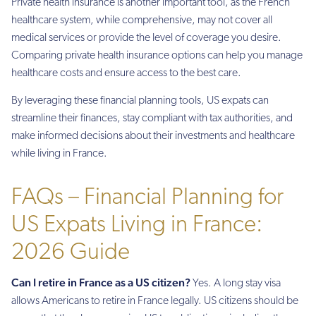
Private health insurance is another important tool, as the French
healthcare system, while comprehensive, may not cover all
medical services or provide the level of coverage you desire.
Comparing private health insurance options can help you manage
healthcare costs and ensure access to the best care.
By leveraging these financial planning tools, US expats can
streamline their finances, stay compliant with tax authorities, and
make informed decisions about their investments and healthcare
while living in France.
FAQs – Financial Planning for
US Expats Living in France:
2026 Guide
Can I retire in France as a US citizen?
Yes. A long stay visa
allows Americans to retire in France legally. US citizens should be