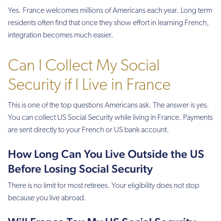
Yes. France welcomes millions of Americans each year. Long term
residents often find that once they show effort in learning French,
integration becomes much easier.
Can I Collect My Social
Security if I Live in France
This is one of the top questions Americans ask. The answer is yes.
You can collect US Social Security while living in France. Payments
are sent directly to your French or US bank account.
How Long Can You Live Outside the US
Before Losing Social Security
There is no limit for most retirees. Your eligibility does not stop
because you live abroad.