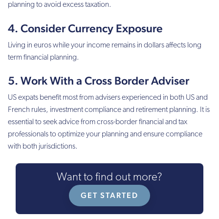
planning to avoid excess taxation.
4. Consider Currency Exposure
Living in euros while your income remains in dollars affects long
term financial planning.
5. Work With a Cross Border Adviser
US expats benefit most from advisers experienced in both US and
French rules, investment compliance and retirement planning. It is
essential to seek advice from cross-border financial and tax
professionals to optimize your planning and ensure compliance
with both jurisdictions.
Want to find out more?
GET STARTED