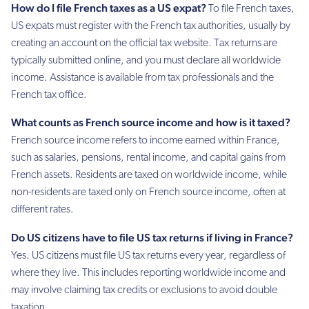
How do I file French taxes as a US expat?
To file French taxes,
US expats must register with the French tax authorities, usually by
creating an account on the official tax website. Tax returns are
typically submitted online, and you must declare all worldwide
income. Assistance is available from tax professionals and the
French tax office.
What counts as French source income and how is it taxed?
French source income refers to income earned within France,
such as salaries, pensions, rental income, and capital gains from
French assets. Residents are taxed on worldwide income, while
non-residents are taxed only on French source income, often at
different rates.
Do US citizens have to file US tax returns if living in France?
Yes. US citizens must file US tax returns every year, regardless of
where they live. This includes reporting worldwide income and
may involve claiming tax credits or exclusions to avoid double
taxation.