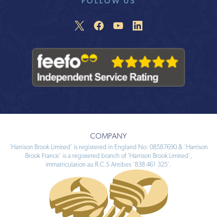
FOLLOW US
COMPANY
‘Harrison Brook Limited’ is registered in England No: 08587690 & ‘Harrison
Brook France’ is a registered branch of ‘Harrison Brook Limited’,
immatriculation au R.C.S Antibes ‘838 461 325’.