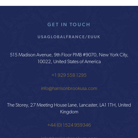
GET IN TOUCH
USA
GLOBAL
FRANCE/EU
UK
515 Madison Avenue, 9th Floor PMB #9070, New York City,
10022, United States of America
+1 929 558 1295
info@harrisonbrookusa.com
The Storey, 27 Meeting House Lane, Lancaster, LA1 1TH, United
Kingdom
+44 (0) 1524 959346