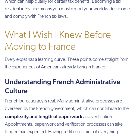
which can help qualify for certain tax benefits. Becoming a tax
resident in France means you must report your worldwide income
and comply with French tax laws.
What I Wish I Knew Before
Moving to France
Every expat has a learning curve. These points come straight from
the experiences of Americans already living in France.
Understanding French Administrative
Culture
French bureaucracy is real. Many administrative processes are
overseen by the French government, which can contribute to the
complexity and length of paperwork
and verification.
Appointments, paperwork and verification processes can take
longer than expected. Having certified copies of everything