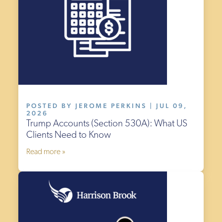
POSTED BY JEROME PERKINS | JUL 09,
2026
Trump Accounts (Section 530A): What US
Clients Need to Know
Read more »