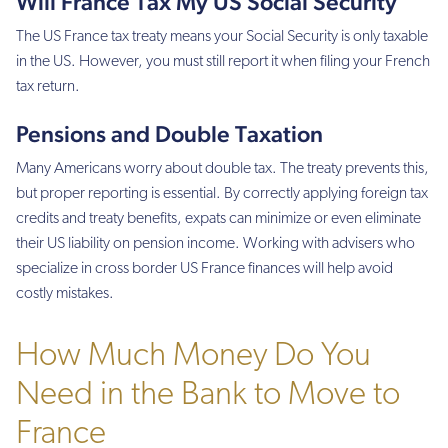
Will France Tax My US Social Security
The US France tax treaty means your Social Security is only taxable
in the US. However, you must still report it when filing your French
tax return.
Pensions and Double Taxation
Many Americans worry about double tax. The treaty prevents this,
but proper reporting is essential. By correctly applying foreign tax
credits and treaty benefits, expats can minimize or even eliminate
their US liability on pension income. Working with advisers who
specialize in cross border US France finances will help avoid
costly mistakes.
How Much Money Do You
Need in the Bank to Move to
France