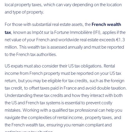
local property taxes, which can vary depending on the location
and type of property.
French wealth
For those with substantial real estate assets, the
tax
, known as Impôt sur la Fortune Immobilière (IFI), applies if the
net value of your French and worldwide real estate exceeds €1.3
million. This wealth tax is assessed annually and must be reported
to the French tax authorities.
US expats must also consider their US tax obligations. Rental
income from French property must be reported on your US tax
return, but you may be eligible for tax credits, such as the foreign
tax credit, to offset taxes paid in France and avoid double taxation.
Understanding these tax credits and how they interact with both
the US and French tax systems is essential to prevent costly
mistakes. Working with a qualified tax professional can help you
navigate the complexities of rental income, property taxes, and
the French wealth tax, ensuring you remain compliant and