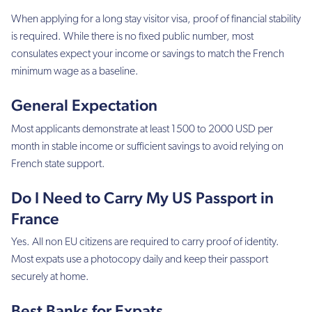
When applying for a long stay visitor visa, proof of financial stability
is required. While there is no fixed public number, most
consulates expect your income or savings to match the French
minimum wage as a baseline.
General Expectation
Most applicants demonstrate at least 1500 to 2000 USD per
month in stable income or sufficient savings to avoid relying on
French state support.
Do I Need to Carry My US Passport in
France
Yes. All non EU citizens are required to carry proof of identity.
Most expats use a photocopy daily and keep their passport
securely at home.
Best Banks for Expats