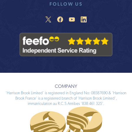
FOLLOW US
COMPANY
‘Harrison Brook Limited’ is registered in England No: 08587690 & ‘Harrison
Brook France’ is a registered branch of ‘Harrison Brook Limited’,
immatriculation au R.C.S Antibes ‘838 461 325’.