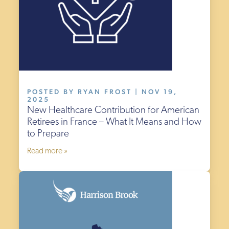
POSTED BY RYAN FROST | NOV 19,
2025
New Healthcare Contribution for American
Retirees in France – What It Means and How
to Prepare
Read more »