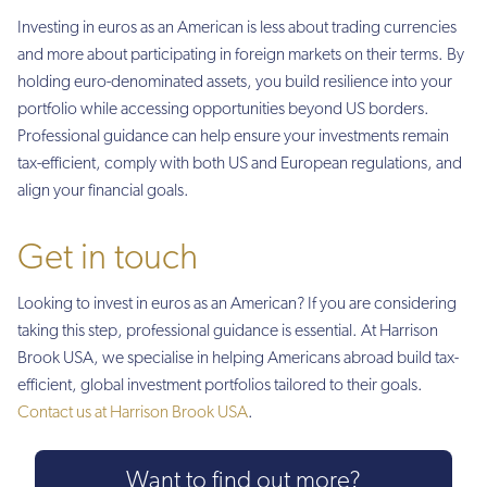
Investing in euros as an American is less about trading currencies
and more about participating in foreign markets on their terms. By
holding euro-denominated assets, you build resilience into your
portfolio while accessing opportunities beyond US borders.
Professional guidance can help ensure your investments remain
tax-efficient, comply with both US and European regulations, and
align your financial goals.
Get in touch
Looking to invest in euros as an American? If you are considering
taking this step, professional guidance is essential. At Harrison
Brook USA, we specialise in helping Americans abroad build tax-
efficient, global investment portfolios tailored to their goals.
Contact us at Harrison Brook USA
.
Want to find out more?