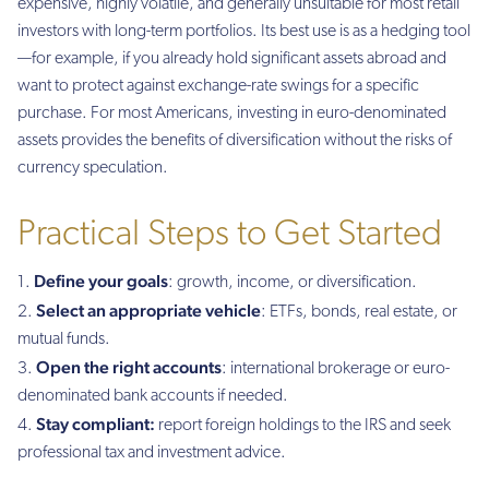
expensive, highly volatile, and generally unsuitable for most retail
investors with long-term portfolios. Its best use is as a hedging tool
—for example, if you already hold significant assets abroad and
want to protect against exchange-rate swings for a specific
purchase. For most Americans, investing in euro-denominated
assets provides the benefits of diversification without the risks of
currency speculation.
Practical Steps to Get Started
Define your goals
: growth, income, or diversification.
Select an appropriate vehicle
: ETFs, bonds, real estate, or
mutual funds.
Open the right accounts
: international brokerage or euro-
denominated bank accounts if needed.
Stay compliant:
report foreign holdings to the IRS and seek
professional tax and investment advice.