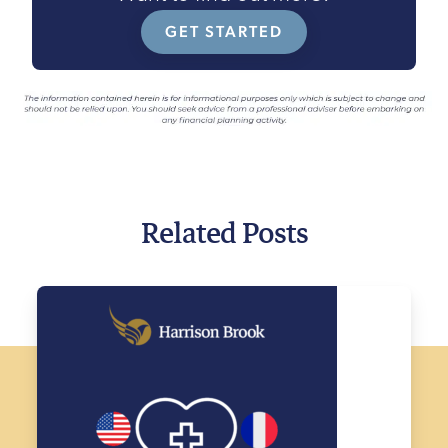
GET STARTED
Related Posts