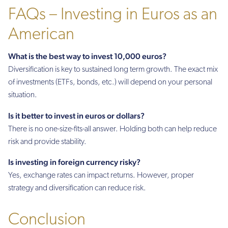
FAQs – Investing in Euros as an
American
What is the best way to invest 10,000 euros?
Diversification is key to sustained long term growth. The exact mix
of investments (ETFs, bonds, etc.) will depend on your personal
situation.
Is it better to invest in euros or dollars?
There is no one-size-fits-all answer. Holding both can help reduce
risk and provide stability.
Is investing in foreign currency risky?
Yes, exchange rates can impact returns. However, proper
strategy and diversification can reduce risk.
Conclusion