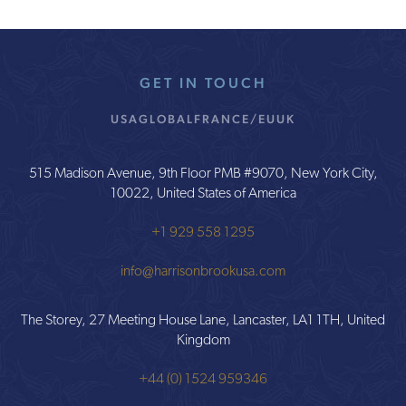
GET IN TOUCH
USA
GLOBAL
FRANCE/EU
UK
515 Madison Avenue, 9th Floor PMB #9070, New York City,
10022, United States of America
+1 929 558 1295
info@harrisonbrookusa.com
The Storey, 27 Meeting House Lane, Lancaster, LA1 1TH, United
Kingdom
+44 (0) 1524 959346