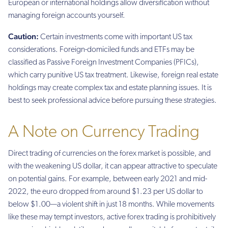
European or international holdings allow diversification without
managing foreign accounts yourself.
Caution:
Certain investments come with important US tax
considerations. Foreign-domiciled funds and ETFs may be
classified as Passive Foreign Investment Companies (PFICs),
which carry punitive US tax treatment. Likewise, foreign real estate
holdings may create complex tax and estate planning issues. It is
best to seek professional advice before pursuing these strategies.
A Note on Currency Trading
Direct trading of currencies on the forex market is possible, and
with the weakening US dollar, it can appear attractive to speculate
on potential gains. For example, between early 2021 and mid-
2022, the euro dropped from around $1.23 per US dollar to
below $1.00—a violent shift in just 18 months. While movements
like these may tempt investors, active forex trading is prohibitively