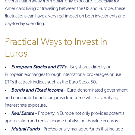
diversification away from dollar-only exposure. Especially for
Americans living or traveling between the US and Europe, these
fluctuations can have a very real impact on both investments and
day-to-day spending.
Practical Ways to Invest in
Euros
European Stocks and ETFs
– Buy shares directly on
European exchanges through international brokerages or use
ETFs that track indices such as the Euro Stoxx 50.
Bonds and Fixed Income
– Euro-denominated government
and corporate bonds can provide income while diversifying
interest rate exposure.
Real Estate
– Property in Europe not only provides potential
appreciation and rental income but also holds value in euros.
Mutual Funds
– Professionally managed funds that include