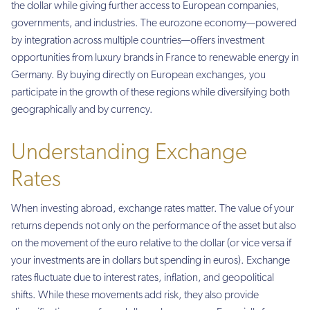
the dollar while giving further access to European companies,
governments, and industries. The eurozone economy—powered
by integration across multiple countries—offers investment
opportunities from luxury brands in France to renewable energy in
Germany. By buying directly on European exchanges, you
participate in the growth of these regions while diversifying both
geographically and by currency.
Understanding Exchange
Rates
When investing abroad, exchange rates matter. The value of your
returns depends not only on the performance of the asset but also
on the movement of the euro relative to the dollar (or vice versa if
your investments are in dollars but spending in euros). Exchange
rates fluctuate due to interest rates, inflation, and geopolitical
shifts. While these movements add risk, they also provide