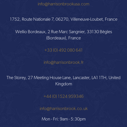
info@harrisonbrookusa.com
1752, Route Nationale 7, 06270, Villeneuve-Loubet, France
Wellio Bordeaux, 2 Rue Marc Sangnier, 33130 Bègles
(Bordeaux), France
+33 (0) 492 080 641
info@harrisonbrook.fr
The Storey, 27 Meeting House Lane, Lancaster, LA1 1TH, United
Kingdom
+44 (0) 1524 959346
info@harrisonbrook.co.uk
Mon - Fri: 9am - 5:30pm