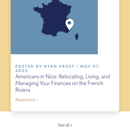
POSTED BY RYAN FROST | NOV 07,
2025
Americans in Nice: Relocating, Living, and
Managing Your Finances on the French
Riviera
Read more »
See all »