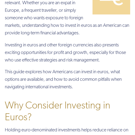
relevant. Whether you are an expat in
Europe, a frequent traveller, or simply
someone who wants exposure to foreign
markets, understanding how to invest in euros as an American can
provide long-term financial advantages.
Investing in euros and other foreign currencies also presents
exciting opportunities for profit and growth, especially for those
who use effective strategies and risk management.
This guide explores how Americans can invest in euros, what
options are available, and how to avoid common pitfalls when
navigating international investments.
Why Consider Investing in
Euros?
Holding euro-denominated investments helps reduce reliance on