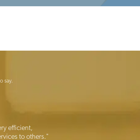
o say.
ry efficient,
rvices to others."