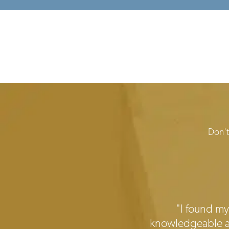
Don't
Testimonials
"I found my 
knowledgeable and