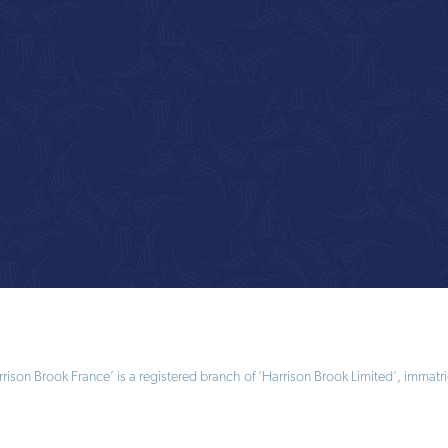
ison Brook France’ is a registered branch of ‘Harrison Brook Limited’, immatri