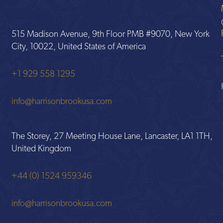
515 Madison Avenue, 9th Floor PMB #9070, New York
City, 10022, United States of America
+1 929 558 1295
info@harrisonbrookusa.com
The Storey, 27 Meeting House Lane, Lancaster, LA1 1TH,
United Kingdom
+44 (0) 1524 959346
info@harrisonbrookusa.com