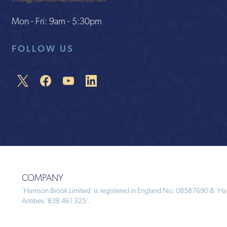
Mon - Fri: 9am - 5:30pm
FOLLOW US
COMPANY
‘Harrison Brook Limited’ is registered in England No: 08587690 & ‘Harr
Antibes ‘838 461 325’.