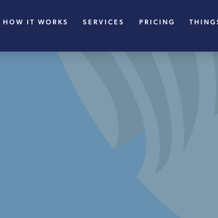
HOW IT WORKS
SERVICES
PRICING
THING