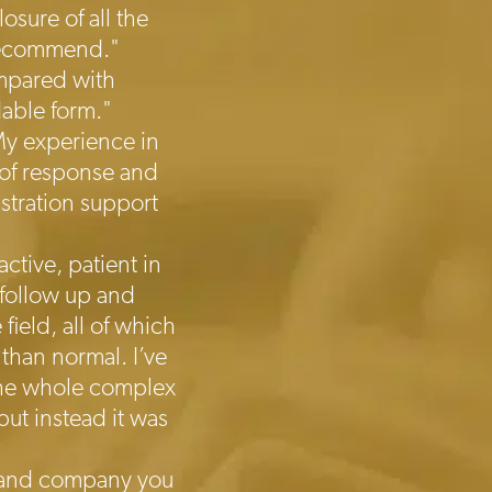
sure of all the
 recommend."
ompared with
dable form."
My experience in
 of response and
istration support
ctive, patient in
 follow up and
ield, all of which
than normal. I’ve
 The whole complex
ut instead it was
on and company you