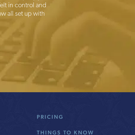
elt in control and
w all set up with
PRICING
THINGS TO KNOW