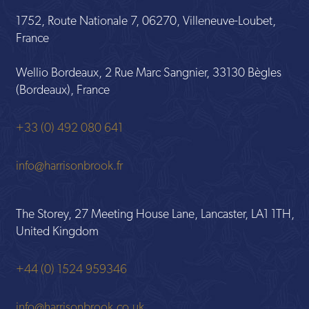
1752, Route Nationale 7, 06270, Villeneuve-Loubet,
France
Wellio Bordeaux, 2 Rue Marc Sangnier, 33130 Bègles
(Bordeaux), France
+33 (0) 492 080 641
info@harrisonbrook.fr
The Storey, 27 Meeting House Lane, Lancaster, LA1 1TH,
United Kingdom
+44 (0) 1524 959346
info@harrisonbrook.co.uk