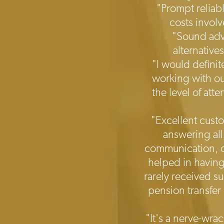
"Prompt reliab
costs invol
"Sound advi
alternative
"I would defini
working with ou
the level of att
"Excellent custo
answering all
communication, de
helped in having
rarely received s
pension transfer
"It's a nerve-wra