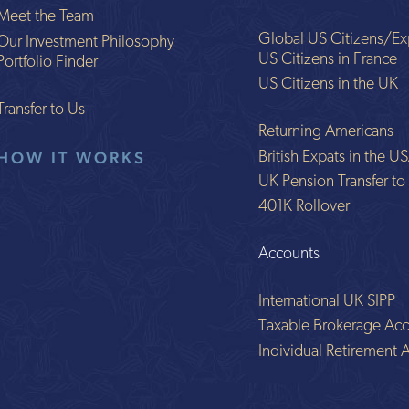
Meet the Team
Global US Citizens/Ex
Our Investment Philosophy
US Citizens in France
Portfolio Finder
US Citizens in the UK
Transfer to Us
Returning Americans
HOW IT WORKS
British Expats in the U
UK Pension Transfer t
401K Rollover
Accounts
International UK SIPP
Taxable Brokerage Acc
Individual Retirement 