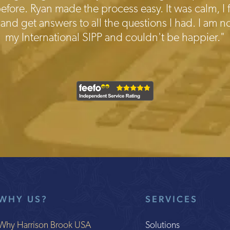
fore. Ryan made the process easy. It was calm, I f
 and get answers to all the questions I had. I am no
my International SIPP and couldn't be happier."
WHY US?
SERVICES
Why Harrison Brook USA
Solutions