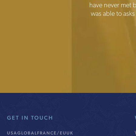
have never met be
was able to asks
GET IN TOUCH
USA
GLOBAL
FRANCE/EU
UK