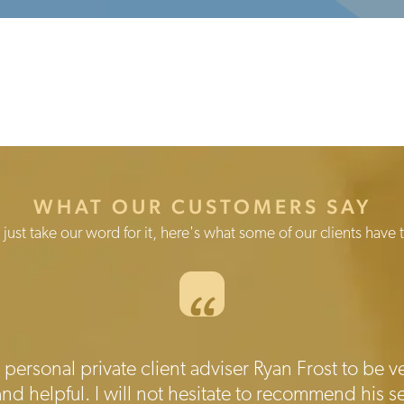
WHAT OUR CUSTOMERS SAY
 just take our word for it, here's what some of our clients have t
“
personal private client adviser Ryan Frost to be ve
 helpful. I will not hesitate to recommend his se