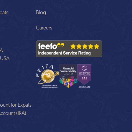
pats
Blog
Careers
SA
o USA
ount for Expats
Account (IRA)