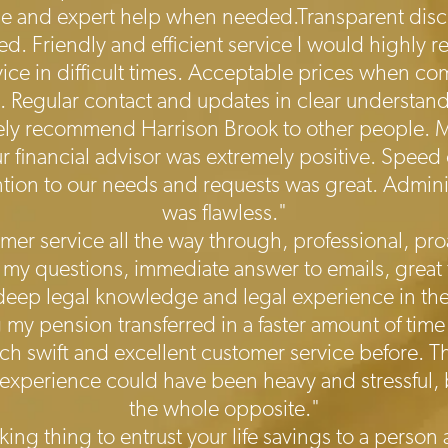
le and expert help when needed.Transparent disclo
ved. Friendly and efficient service I would highly
ce in difficult times. Acceptable prices when c
s. Regular contact and updates in clear understan
tely recommend Harrison Brook to other people. 
r financial advisor was extremely positive. Speed
ention to our needs and requests was great. Admin
was flawless."
mer service all the way through, professional, proa
 my questions, immediate answer to emails, great
ep legal knowledge and legal experience in the f
 my pension transferred in a faster amount of time 
uch swift and excellent customer service before.
 experience could have been heavy and stressful, b
the whole opposite."
cking thing to entrust your life savings to a pers