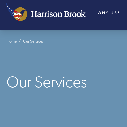
WHY US?
Home
/
Our Services
Our Services