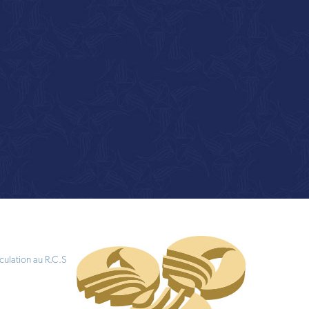
culation au R.C.S