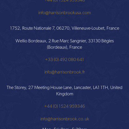
+44 (0) 1524 959346
info@harrisonbrookusa.com
1752, Route Nationale 7, 06270, Villeneuve-Loubet, France
Wellio Bordeaux, 2 Rue Marc Sangnier, 33130 Bègles
(Bordeaux), France
+33 (0) 492 080 641
info@harrisonbrook.fr
The Storey, 27 Meeting House Lane, Lancaster, LA1 1TH, United
Kingdom
+44 (0) 1524 959346
info@harrisonbrook.co.uk