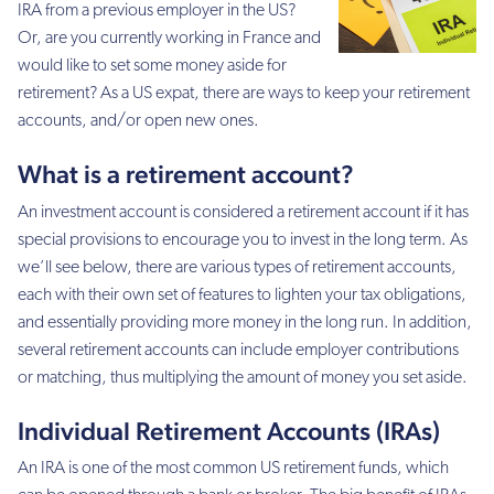
IRA from a previous employer in the US?
Or, are you currently working in France and
would like to set some money aside for
retirement? As a US expat, there are ways to keep your retirement
accounts, and/or open new ones.
What is a retirement account?
An investment account is considered a retirement account if it has
special provisions to encourage you to invest in the long term. As
we’ll see below, there are various types of retirement accounts,
each with their own set of features to lighten your tax obligations,
and essentially providing more money in the long run. In addition,
several retirement accounts can include employer contributions
or matching, thus multiplying the amount of money you set aside.
Individual Retirement Accounts (IRAs)
An IRA is one of the most common US retirement funds, which