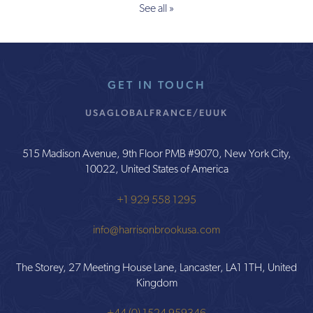
See all »
GET IN TOUCH
USA
GLOBAL
FRANCE/EU
UK
515 Madison Avenue, 9th Floor PMB #9070, New York City,
10022, United States of America
+1 929 558 1295
info@harrisonbrookusa.com
The Storey, 27 Meeting House Lane, Lancaster, LA1 1TH, United
Kingdom