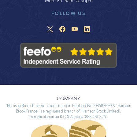
Mon - Fri: 9am - 5:30pm
FOLLOW US
COMPANY
‘Harrison Brook Limited’ is registered in England No: 08587690 & ‘Harrison
Brook France’ is a registered branch of ‘Harrison Brook Limited’,
immatriculation au R.C.S Antibes ‘838 461 325’.