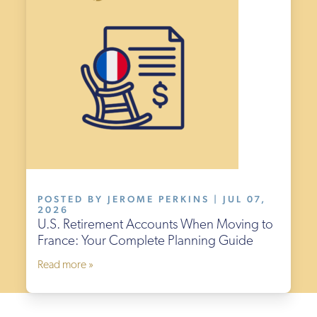
POSTED BY JEROME PERKINS | JUL 07,
2026
U.S. Retirement Accounts When Moving to
France: Your Complete Planning Guide
Read more »