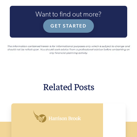
Want to find out more?
GET STARTED
Related Posts