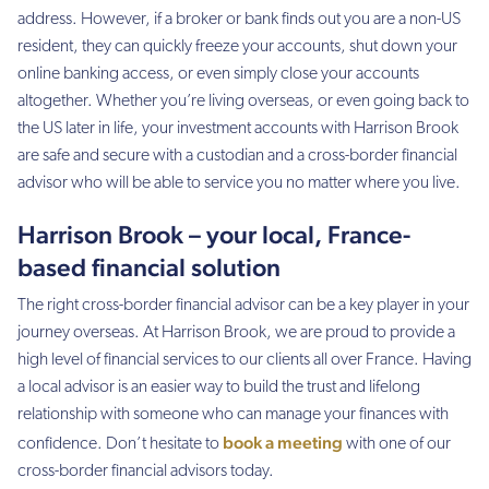
address. However, if a broker or bank finds out you are a non-US
resident, they can quickly freeze your accounts, shut down your
online banking access, or even simply close your accounts
altogether. Whether you’re living overseas, or even going back to
the US later in life, your investment accounts with Harrison Brook
are safe and secure with a custodian and a cross-border financial
advisor who will be able to service you no matter where you live.
Harrison Brook – your local, France-
based financial solution
The right cross-border financial advisor can be a key player in your
journey overseas. At Harrison Brook, we are proud to provide a
high level of financial services to our clients all over France. Having
a local advisor is an easier way to build the trust and lifelong
relationship with someone who can manage your finances with
book a meeting
confidence. Don’t hesitate to
with one of our
cross-border financial advisors today.