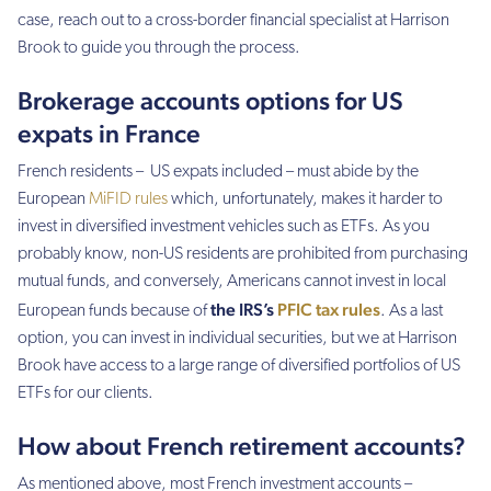
case, reach out to a cross-border financial specialist at Harrison
Brook to guide you through the process.
Brokerage accounts options for US
expats in France
French residents – US expats included – must abide by the
European
MiFID rules
which, unfortunately, makes it harder to
invest in diversified investment vehicles such as ETFs. As you
probably know, non-US residents are prohibited from purchasing
mutual funds, and conversely, Americans cannot invest in local
the IRS’s
PFIC tax rules
European funds because of
. As a last
option, you can invest in individual securities, but we at Harrison
Brook have access to a large range of diversified portfolios of US
ETFs for our clients.
How about French retirement accounts?
As mentioned above, most French investment accounts –