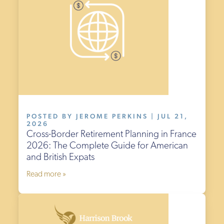
POSTED BY JEROME PERKINS | JUL 21,
2026
Cross-Border Retirement Planning in France
2026: The Complete Guide for American
and British Expats
Read more »