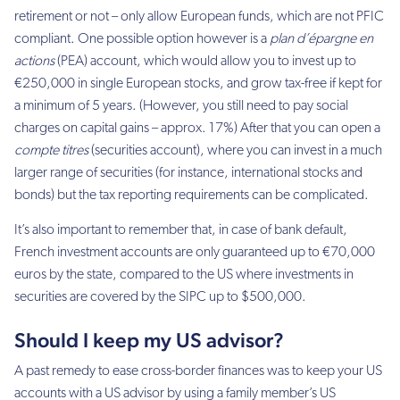
retirement or not – only allow European funds, which are not PFIC
compliant. One possible option however is a
plan d’épargne en
actions
(PEA) account, which would allow you to invest up to
€250,000 in single European stocks, and grow tax-free if kept for
a minimum of 5 years. (However, you still need to pay social
charges on capital gains – approx. 17%) After that you can open a
compte titres
(securities account), where you can invest in a much
larger range of securities (for instance, international stocks and
bonds) but the tax reporting requirements can be complicated.
It’s also important to remember that, in case of bank default,
French investment accounts are only guaranteed up to €70,000
euros by the state, compared to the US where investments in
securities are covered by the SIPC up to $500,000.
Should I keep my US advisor?
A past remedy to ease cross-border finances was to keep your US
accounts with a US advisor by using a family member’s US