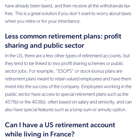
have already been taxed, and then receive all the withdrawals tax-
free. This is a great solution if you don’t want to worry about taxes
when you retire or for your inheritance.
Less common retirement plans: profit
sharing and public sector
In the US, there are a few other types of retirement accounts, but
they tend to be linked to two profit sharing schemes or public
sector jobs. For example, “ESOPS” or stock-bonus plans are
retirement plans meant to retain valued employees and have them
invest into the success of the company. Employees working in the
public sector have access to special retirement plans such as the
457(b) or the 403(b), often based on salary and seniority, and can
also have special features such as a lump sum or annuity option.
Can I have a US retirement account
while living in France?