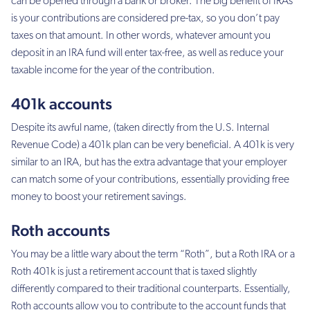
can be opened through a bank or broker. The big benefit of IRAs
is your contributions are considered pre-tax, so you don’t pay
taxes on that amount. In other words, whatever amount you
deposit in an IRA fund will enter tax-free, as well as reduce your
taxable income for the year of the contribution.
401k accounts
Despite its awful name, (taken directly from the U.S. Internal
Revenue Code) a 401k plan can be very beneficial. A 401k is very
similar to an IRA, but has the extra advantage that your employer
can match some of your contributions, essentially providing free
money to boost your retirement savings.
Roth accounts
You may be a little wary about the term “Roth”, but a Roth IRA or a
Roth 401k is just a retirement account that is taxed slightly
differently compared to their traditional counterparts. Essentially,
Roth accounts allow you to contribute to the account funds that