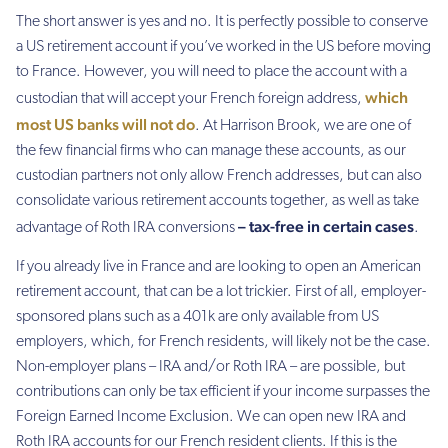
The short answer is yes and no. It is perfectly possible to conserve
a US retirement account if you’ve worked in the US before moving
to France. However, you will need to place the account with a
which
custodian that will accept your French foreign address,
most US banks will not do
. At Harrison Brook, we are one of
the few financial firms who can manage these accounts, as our
custodian partners not only allow French addresses, but can also
consolidate various retirement accounts together, as well as take
– tax-free in certain cases
advantage of Roth IRA conversions
.
If you already live in France and are looking to open an American
retirement account, that can be a lot trickier. First of all, employer-
sponsored plans such as a 401k are only available from US
employers, which, for French residents, will likely not be the case.
Non-employer plans – IRA and/or Roth IRA – are possible, but
contributions can only be tax efficient if your income surpasses the
Foreign Earned Income Exclusion. We can open new IRA and
Roth IRA accounts for our French resident clients. If this is the