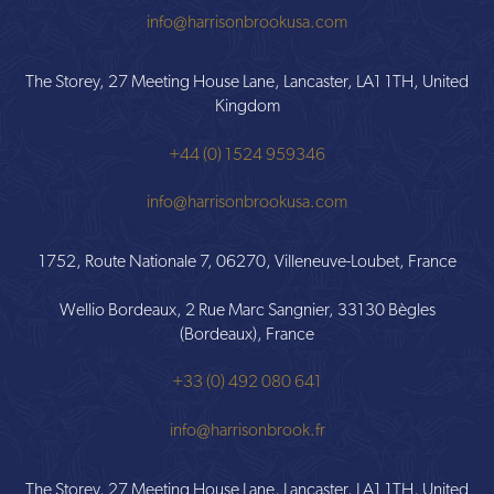
info@harrisonbrookusa.com
The Storey, 27 Meeting House Lane, Lancaster, LA1 1TH, United
Kingdom
+44 (0) 1524 959346
info@harrisonbrookusa.com
1752, Route Nationale 7, 06270, Villeneuve-Loubet, France
Wellio Bordeaux, 2 Rue Marc Sangnier, 33130 Bègles
(Bordeaux), France
+33 (0) 492 080 641
info@harrisonbrook.fr
The Storey, 27 Meeting House Lane, Lancaster, LA1 1TH, United