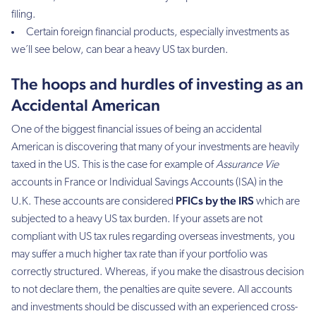
filing.
Certain foreign financial products, especially investments as
we´ll see below, can bear a heavy US tax burden.
The hoops and hurdles of investing as an
Accidental American
One of the biggest financial issues of being an accidental
American is discovering that many of your investments are heavily
taxed in the US. This is the case for example of
Assurance Vie
accounts in France or Individual Savings Accounts (ISA) in the
PFICs by the IRS
U.K. These accounts are considered
which are
subjected to a heavy US tax burden. If your assets are not
compliant with US tax rules regarding overseas investments, you
may suffer a much higher tax rate than if your portfolio was
correctly structured. Whereas, if you make the disastrous decision
to not declare them, the penalties are quite severe. All accounts
and investments should be discussed with an experienced cross-