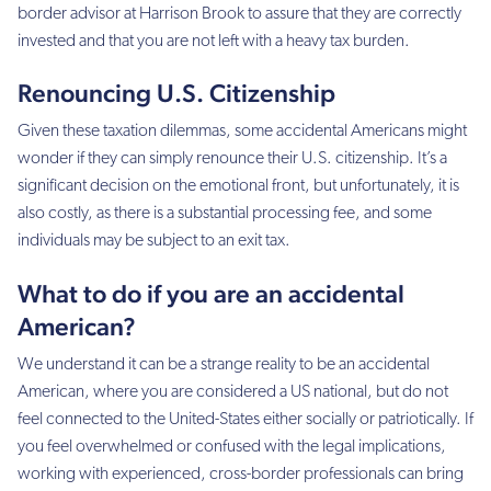
border advisor at Harrison Brook to assure that they are correctly
invested and that you are not left with a heavy tax burden.
Renouncing U.S. Citizenship
Given these taxation dilemmas, some accidental Americans might
wonder if they can simply renounce their U.S. citizenship. It’s a
significant decision on the emotional front, but unfortunately, it is
also costly, as there is a substantial processing fee, and some
individuals may be subject to an exit tax.
What to do if you are an accidental
American?
We understand it can be a strange reality to be an accidental
American, where you are considered a US national, but do not
feel connected to the United-States either socially or patriotically. If
you feel overwhelmed or confused with the legal implications,
working with experienced, cross-border professionals can bring