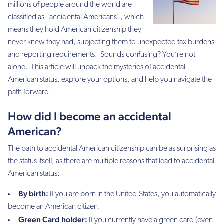
millions of people around the world are
classified as “accidental Americans”, which
means they hold American citizenship they
never knew they had, subjecting them to unexpected tax burdens
and reporting requirements. Sounds confusing? You’re not
alone. This article will unpack the mysteries of accidental
American status, explore your options, and help you navigate the
path forward.
How did I become an accidental
American?
The path to accidental American citizenship can be as surprising as
the status itself, as there are multiple reasons that lead to accidental
American status:
By birth:
If you are born in the United-States, you automatically
become an American citizen.
Green Card holder:
If you currently have a green card (even