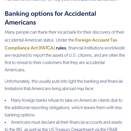
Banking options for Accidental
Americans
Many people can thank their local bank for their discovery of their
Foreign Account Tax
accidental American status. Under the
Compliance Act (FATCA)
rules
, financial institutions worldwide
are required to report the assets of U.S. citizens, and are often the
first to reveal to their customers that they are accidental
Americans.
Unfortunately, this usually puts into light the banking and financial
limitations that Americans living abroad may face:
Many foreign banks refuse to take on American clients due to
the additional reporting obligations, which leaves them with less
banking options.
Americans must declare all their financial accounts and assets
to the IRS, as well as the US Treasury Department via the FBAR