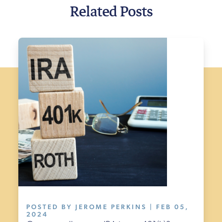
Related Posts
POSTED BY JEROME PERKINS | FEB 05,
2024