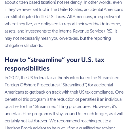
about citizen based taxation) not residency. In other words, even
if they’ve never set foot in the United-States, accidental Americans
are still obligated to file U.S. taxes. All Americans, irrespective of
where they live, are obligated to report their worldwide income,
assets, and investments to the Internal Revenue Service (IRS). It
may not necessarily mean you owe taxes, but the reporting
obligation still stands.
How to “streamline” your U.S. tax
responsibilities
In 2012, the US federal tax authority introduced the Streamlined
Foreign Offshore Procedures (“Streamlined”) for accidental
Americans to get back on track with their US tax compliance. One
benefit of this program is the reduction of penalties if an individual
qualifies for the “Streamlined” filing procedures. However, it’s
uncertain if the program will stay around for much longer, as it will
certainly not last forever. We recommend reaching out to a
Harrison Brook advisor to help you find a qualified tax advisor.