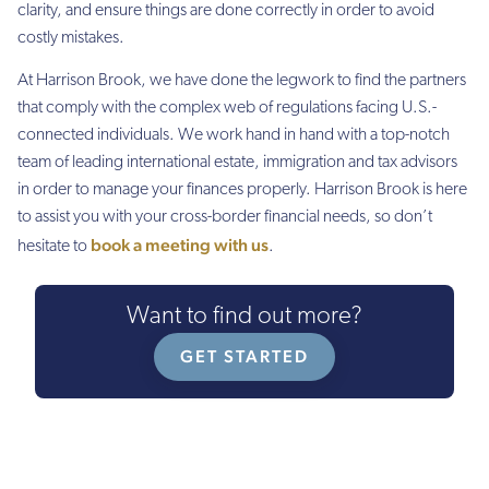
clarity, and ensure things are done correctly in order to avoid
costly mistakes.
At Harrison Brook, we have done the legwork to find the partners
that comply with the complex web of regulations facing U.S.-
connected individuals. We work hand in hand with a top-notch
team of leading international estate, immigration and tax advisors
in order to manage your finances properly. Harrison Brook is here
to assist you with your cross-border financial needs, so don’t
book a meeting with us
hesitate to
.
Want to find out more?
GET STARTED