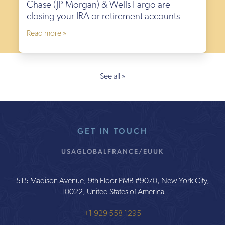
Chase (JP Morgan) & Wells Fargo are
closing your IRA or retirement accounts
Read more »
See all »
GET IN TOUCH
USA
GLOBAL
FRANCE/EU
UK
515 Madison Avenue, 9th Floor PMB #9070, New York City,
10022, United States of America
+1 929 558 1295