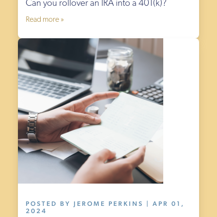
Can you rollover an IRA into a 401(k)?
Read more »
POSTED BY JEROME PERKINS | APR 01,
2024