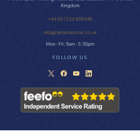
Kingdom
+44 (0) 1524 959346
info@harrisonbrook.co.uk
Mon - Fri: 9am - 5:30pm
FOLLOW US