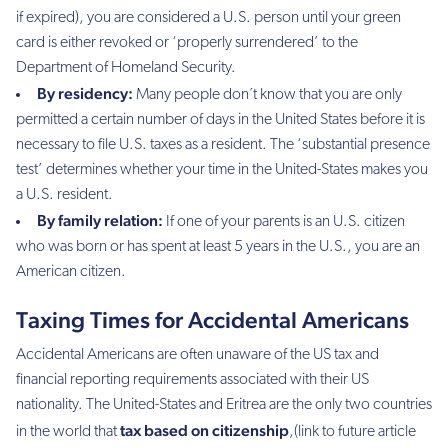
if expired), you are considered a U.S. person until your green
card is either revoked or ‘properly surrendered’ to the
Department of Homeland Security.
By residency:
Many people don´t know that you are only
permitted a certain number of days in the United States before it is
necessary to file U.S. taxes as a resident. The ‘substantial presence
test’ determines whether your time in the United-States makes you
a U.S. resident.
By family relation:
If one of your parents is an U.S. citizen
who was born or has spent at least 5 years in the U.S., you are an
American citizen.
Taxing Times for Accidental Americans
Accidental Americans are often unaware of the US tax and
financial reporting requirements associated with their US
nationality. The United-States and Eritrea are the only two countries
tax based on citizenship
in the world that
,(link to future article