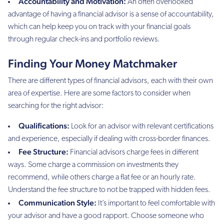
Accountability and Motivation:
An often overlooked
advantage of having a financial advisor is a sense of accountability,
which can help keep you on track with your financial goals
through regular check-ins and portfolio reviews.
Finding Your Money Matchmaker
There are different types of financial advisors, each with their own
area of expertise. Here are some factors to consider when
searching for the right advisor:
Qualifications:
Look for an advisor with relevant certifications
and experience, especially if dealing with cross-border finances.
Fee Structure:
Financial advisors charge fees in different
ways. Some charge a commission on investments they
recommend, while others charge a flat fee or an hourly rate.
Understand the fee structure to not be trapped with hidden fees.
Communication Style:
It’s important to feel comfortable with
your advisor and have a good rapport. Choose someone who