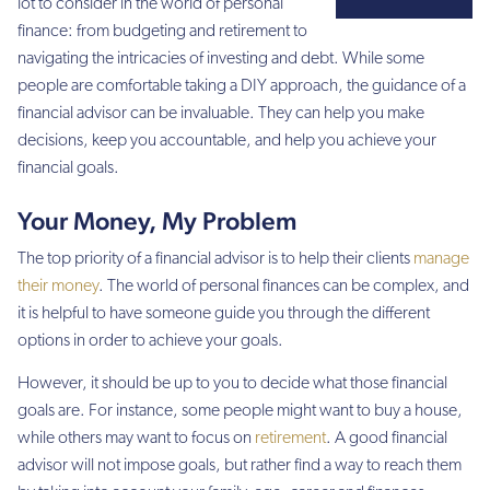
lot to consider in the world of personal
finance: from budgeting and retirement to
navigating the intricacies of investing and debt. While some
people are comfortable taking a DIY approach, the guidance of a
financial advisor can be invaluable. They can help you make
decisions, keep you accountable, and help you achieve your
financial goals.
Your Money, My Problem
The top priority of a financial advisor is to help their clients
manage
their money
. The world of personal finances can be complex, and
it is helpful to have someone guide you through the different
options in order to achieve your goals.
However, it should be up to you to decide what those financial
goals are. For instance, some people might want to buy a house,
while others may want to focus on
retirement
. A good financial
advisor will not impose goals, but rather find a way to reach them