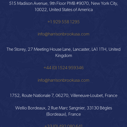
515 Madison Avenue, 9th Floor PMB #9070, New York City,
10022, United States of America
+1 929 558 1295
info@harrisonbrookusa.com
The Storey, 27 Meeting House Lane, Lancaster, LA1 1TH, United
Kingdom
+44 (0) 1524 959346
info@harrisonbrookusa.com
1752, Route Nationale 7, 06270, Villeneuve-Loubet, France
Wellio Bordeaux, 2 Rue Marc Sangnier, 33130 Bègles
(Bordeaux), France
+33 (0) 492 080 641