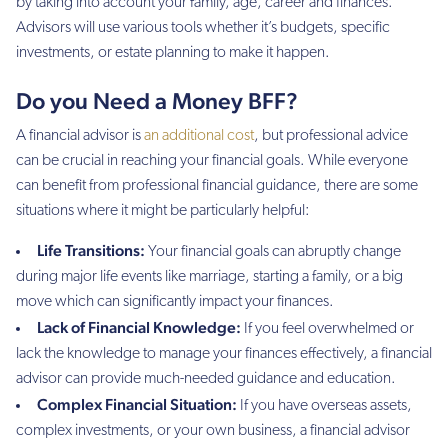
by taking into account your family, age, career and finances.
Advisors will use various tools whether it’s budgets, specific
investments, or estate planning to make it happen.
Do you Need a Money BFF?
A financial advisor is
an additional cost
, but professional advice
can be crucial in reaching your financial goals. While everyone
can benefit from professional financial guidance, there are some
situations where it might be particularly helpful:
Life Transitions:
Your financial goals can abruptly change
during major life events like marriage, starting a family, or a big
move which can significantly impact your finances.
Lack of Financial Knowledge:
If you feel overwhelmed or
lack the knowledge to manage your finances effectively, a financial
advisor can provide much-needed guidance and education.
Complex Financial Situation:
If you have overseas assets,
complex investments, or your own business, a financial advisor