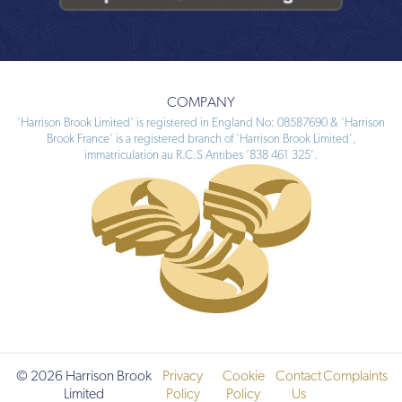
COMPANY
‘Harrison Brook Limited’ is registered in England No: 08587690 & ‘Harrison
Brook France’ is a registered branch of ‘Harrison Brook Limited’,
immatriculation au R.C.S Antibes ‘838 461 325’.
© 2026 Harrison Brook
Privacy
Cookie
Contact
Complaints
Limited
Policy
Policy
Us