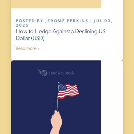
POSTED BY JEROME PERKINS | JUL 03,
2025
How to Hedge Against a Declining US
Dollar (USD)
Read more »