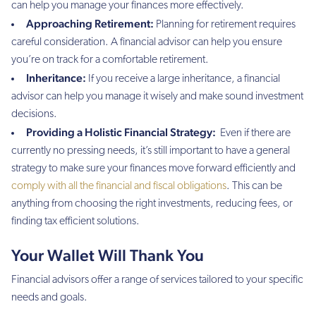
can help you manage your finances more effectively.
Approaching Retirement:
Planning for retirement requires
careful consideration. A financial advisor can help you ensure
you’re on track for a comfortable retirement.
Inheritance:
If you receive a large inheritance, a financial
advisor can help you manage it wisely and make sound investment
decisions.
Providing a Holistic Financial Strategy:
Even if there are
currently no pressing needs, it’s still important to have a general
strategy to make sure your finances move forward efficiently and
comply with all the financial and fiscal obligations
. This can be
anything from choosing the right investments, reducing fees, or
finding tax efficient solutions.
Your Wallet Will Thank You
Financial advisors offer a range of services tailored to your specific
needs and goals.