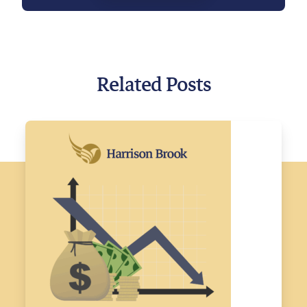
Related Posts