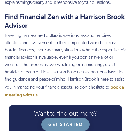
explains things clearly and is responsive to your questions.
Find Financial Zen with a Harrison Brook
Advisor
Investing hard-earned dollars is a serious task and requires
attention and involvement. In the complicated world of cross-
border finances, there are many situations where the expertise of a
financial advisor is invaluable, even if you don’t have a lot of
wealth. If the process is overwhelming or intimidating, don’t
hesitate to reach out to a Harrison Brook cross-border advisor to
find guidance and peace of mind. Harrison Brook is here to assist
book a
you in managing your financial assets, so don’t hesitate to
meeting with us
.
Want to find out more?
GET STARTED