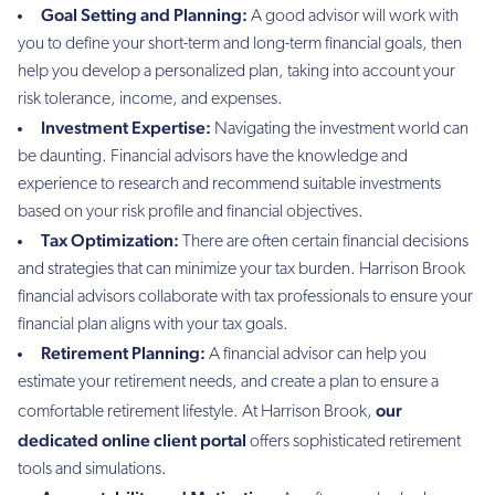
Goal Setting and Planning:
A good advisor will work with
you to define your short-term and long-term financial goals, then
help you develop a personalized plan, taking into account your
risk tolerance, income, and expenses.
Investment Expertise:
Navigating the investment world can
be daunting. Financial advisors have the knowledge and
experience to research and recommend suitable investments
based on your risk profile and financial objectives.
Tax Optimization:
There are often certain financial decisions
and strategies that can minimize your tax burden. Harrison Brook
financial advisors collaborate with tax professionals to ensure your
financial plan aligns with your tax goals.
Retirement Planning:
A financial advisor can help you
estimate your retirement needs, and create a plan to ensure a
our
comfortable retirement lifestyle. At Harrison Brook,
dedicated online client portal
offers sophisticated retirement
tools and simulations.