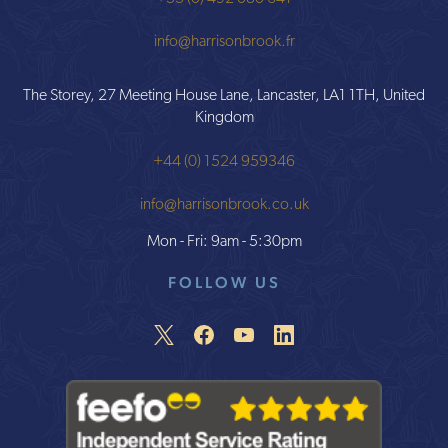
info@harrisonbrook.fr
The Storey, 27 Meeting House Lane, Lancaster, LA1 1TH, United
Kingdom
+44 (0) 1524 959346
info@harrisonbrook.co.uk
Mon - Fri: 9am - 5:30pm
FOLLOW US