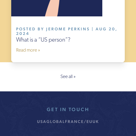
POSTED BY JEROME PERKINS | AUG 20,
2024
What is a “US person”?
Read more »
See all »
GET IN TOUCH
USA
GLOBAL
FRANCE/EU
UK