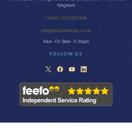
Kingdom
+44 (0) 1524 959346
info@harrisonbrook.co.uk
Mon - Fri: 9am - 5:30pm
FOLLOW US