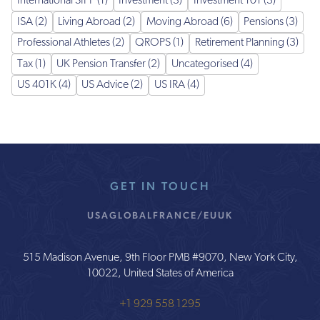
International SIPP (1)
Investment (3)
Investment 101 (3)
ISA (2)
Living Abroad (2)
Moving Abroad (6)
Pensions (3)
Professional Athletes (2)
QROPS (1)
Retirement Planning (3)
Tax (1)
UK Pension Transfer (2)
Uncategorised (4)
US 401K (4)
US Advice (2)
US IRA (4)
GET IN TOUCH
USA
GLOBAL
FRANCE/EU
UK
515 Madison Avenue, 9th Floor PMB #9070, New York City,
10022, United States of America
+1 929 558 1295