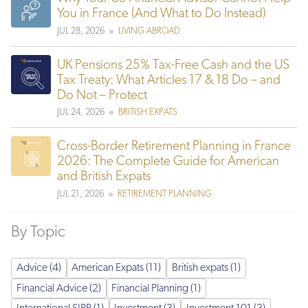
You in France (And What to Do Instead)
JUL 28, 2026
LIVING ABROAD
UK Pensions 25% Tax-Free Cash and the US
Tax Treaty: What Articles 17 & 18 Do – and
Do Not – Protect
JUL 24, 2026
BRITISH EXPATS
Cross-Border Retirement Planning in France
2026: The Complete Guide for American
and British Expats
JUL 21, 2026
RETIREMENT PLANNING
By Topic
Advice (4)
American Expats (11)
British expats (1)
Financial Advice (2)
Financial Planning (1)