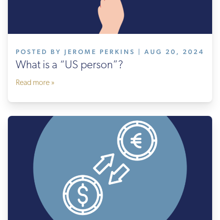
POSTED BY JEROME PERKINS | AUG 20, 2024
What is a “US person”?
Read more »