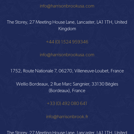
info@harrisonbrookusa.com
The Storey, 27 Meeting House Lane, Lancaster, LA1 1TH, United
Kingdom
+44 (0) 1524 959346
info@harrisonbrookusa.com
1752, Route Nationale 7, 06270, Villeneuve-Loubet, France
Wellio Bordeaux, 2 Rue Marc Sangnier, 33130 Bègles
(Bordeaux), France
+33 (0) 492 080 641
info@harrisonbrook.fr
The Storey, 27 Meeting House Lane, Lancaster, LA1 1TH, United