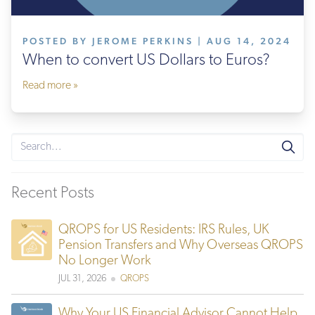
POSTED BY JEROME PERKINS | AUG 14, 2024
When to convert US Dollars to Euros?
Read more »
Recent Posts
QROPS for US Residents: IRS Rules, UK
Pension Transfers and Why Overseas QROPS
No Longer Work
JUL 31, 2026
QROPS
Why Your US Financial Advisor Cannot Help