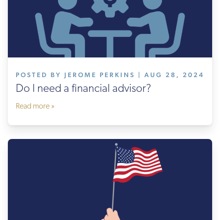
POSTED BY JEROME PERKINS | AUG 28, 2024
Do I need a financial advisor?
Read more »