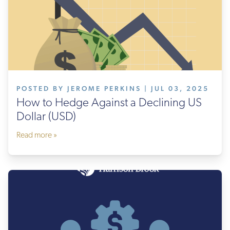
POSTED BY JEROME PERKINS | JUL 03, 2025
How to Hedge Against a Declining US
Dollar (USD)
Read more »