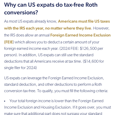
Why can US expats do tax-free Roth
conversions?
Americans must file US taxes
As most US expats already know,
with the IRS each year, no matter where they live
. However,
Foreign Earned Income Exclusion
the IRS does allow an annual
(FEIE
) which allows you to deduct a certain amount of your
foreign earned income each year. (2024 FEIE: $126,500 per
person). In addition, US expats can still use the standard
deductions that all Americans receive at tax time. ($14,600 for
single filer for 2024)
US expats can leverage the Foreign Earned Income Exclusion,
standard deduction, and other deductions to perform a Roth
conversion tax-free. To qualify, you must fill the following criteria:
Your total foreign income is lower than the Foreign Earned
Income Exclusion and Housing Exclusion. If it goes over, you must
make sure that additional part does not surpass your standard