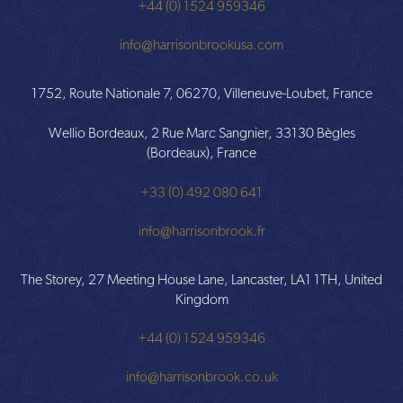
+44 (0) 1524 959346
info@harrisonbrookusa.com
1752, Route Nationale 7, 06270, Villeneuve-Loubet, France
Wellio Bordeaux, 2 Rue Marc Sangnier, 33130 Bègles
(Bordeaux), France
+33 (0) 492 080 641
info@harrisonbrook.fr
The Storey, 27 Meeting House Lane, Lancaster, LA1 1TH, United
Kingdom
+44 (0) 1524 959346
info@harrisonbrook.co.uk