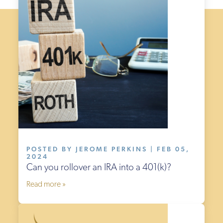
POSTED BY JEROME PERKINS | FEB 05,
2024
Can you rollover an IRA into a 401(k)?
Read more »