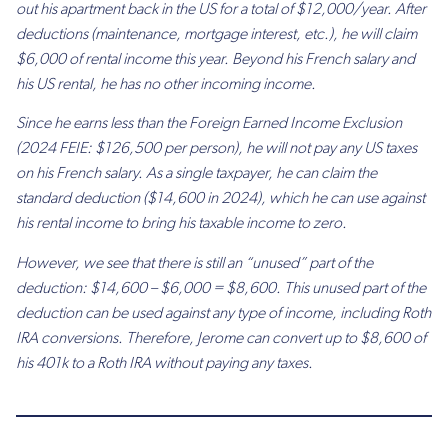
out his apartment back in the US for a total of $12,000/year. After
deductions (maintenance, mortgage interest, etc.), he will claim
$6,000 of rental income this year. Beyond his French salary and
his US rental, he has no other incoming income.
Since he earns less than the Foreign Earned Income Exclusion
(2024 FEIE: $126,500 per person), he will not pay any US taxes
on his French salary. As a single taxpayer, he can claim the
standard deduction ($14,600 in 2024), which he can use against
his rental income to bring his taxable income to zero.
However, we see that there is still an “unused” part of the
deduction: $14,600 – $6,000 = $8,600. This unused part of the
deduction can be used against any type of income, including Roth
IRA conversions. Therefore, Jerome can convert up to $8,600 of
his 401k to a Roth IRA without paying any taxes.