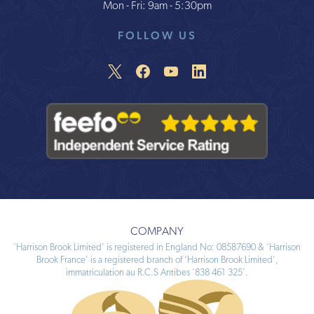
Mon - Fri: 9am - 5:30pm
FOLLOW US
COMPANY
‘Harrison Brook Limited’ is registered in England No: 08587690 & ‘Harrison
Brook France’ is a registered branch of ‘Harrison Brook Limited’,
immatriculation au R.C.S Antibes ‘838 461 325’.