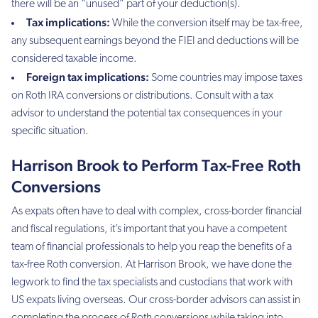
there will be an “unused” part of your deduction(s).
Tax implications:
While the conversion itself may be tax-free,
any subsequent earnings beyond the FIEI and deductions will be
considered taxable income.
Foreign tax implications:
Some countries may impose taxes
on Roth IRA conversions or distributions. Consult with a tax
advisor to understand the potential tax consequences in your
specific situation.
Harrison Brook to Perform Tax-Free Roth
Conversions
As expats often have to deal with complex, cross-border financial
and fiscal regulations, it’s important that you have a competent
team of financial professionals to help you reap the benefits of a
tax-free Roth conversion. At Harrison Brook, we have done the
legwork to find the tax specialists and custodians that work with
US expats living overseas. Our cross-border advisors can assist in