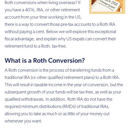
Roth conversions when living overseas? If
you have a 401k, IRA, or other retirement
account from your time working in the US,
there is a way to convert those pre-tax accounts to a Roth IRA
without paying a cent. Below we will explore this exceptional
fiscal advantage, and explain why US expats can convert their
retirement fund to a Roth, tax-free.
What is a Roth Conversion?
A Roth conversion is the process of transferring funds from a
traditional IRA (or other qualified retirement plans) to a Roth IRA.
This will result in taxable income in the year of conversion, but the
subsequent growth of your funds will be tax-free, as well as your
qualified withdrawals. In addition, Roth IRA do not have the
required minimum distributions (RMDs) of traditional IRAs,
allowing you to take as much or as little of your money out
whenever you want.