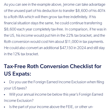
As you can see in the example above, Jerome can take advantage
of the unused part of his deduction to transfer $8,600 of his 401k
to a Roth IRA which will then grow tax-free indefinitely. If his
financial situation stays the same, he could continue transferring
$8,600 each year completely tax-free. In comparison, if he was in
the US, his income would put him in the 22% tax bracket, and the
Roth conversion would cost him about $11,000 in tax payments.
He could also convert an additional $47,150 in 2024 and still stay
in the 12% tax bracket.
Tax-Free Roth Conversion Checklist for
US Expats:
Do you use the Foreign Earned Income Exclusion when filing
your US taxes?
Will your annual income be below this year’s Foreign Earned
Income Exclusion?
Is the part of your income above the FEIE, or other un-