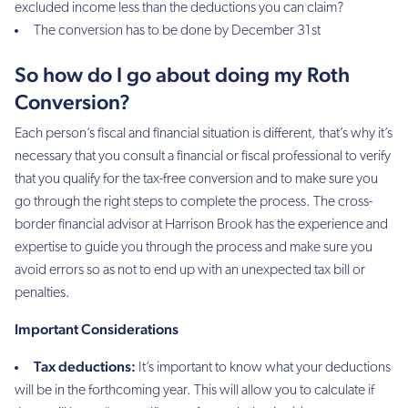
excluded income less than the deductions you can claim?
The conversion has to be done by December 31st
So how do I go about doing my Roth
Conversion?
Each person’s fiscal and financial situation is different, that’s why it’s
necessary that you consult a financial or fiscal professional to verify
that you qualify for the tax-free conversion and to make sure you
go through the right steps to complete the process. The cross-
border financial advisor at Harrison Brook has the experience and
expertise to guide you through the process and make sure you
avoid errors so as not to end up with an unexpected tax bill or
penalties.
Important Considerations
Tax deductions:
It’s important to know what your deductions
will be in the forthcoming year. This will allow you to calculate if