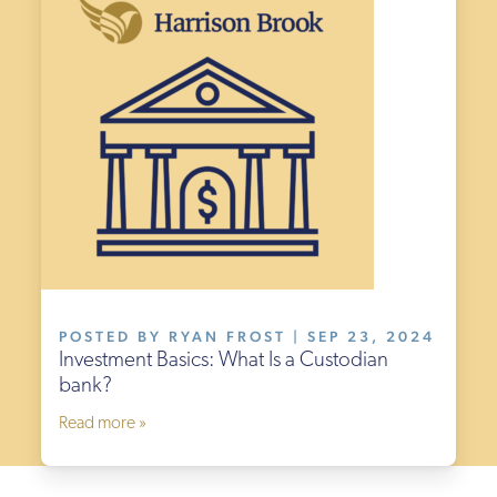
POSTED BY RYAN FROST | SEP 23, 2024
Investment Basics: What Is a Custodian
bank?
Read more »