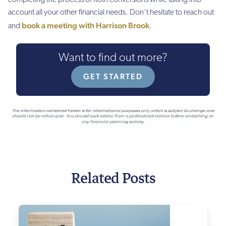
completing the process of Roth conversions while taking into
account all your other financial needs. Don’t hesitate to reach out
book a meeting with Harrison Brook
and
.
Want to find out more?
GET STARTED
Related Posts