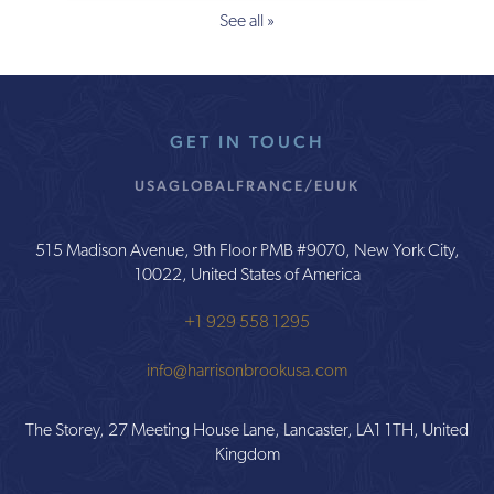
See all »
GET IN TOUCH
USA
GLOBAL
FRANCE/EU
UK
515 Madison Avenue, 9th Floor PMB #9070, New York City,
10022, United States of America
+1 929 558 1295
info@harrisonbrookusa.com
The Storey, 27 Meeting House Lane, Lancaster, LA1 1TH, United
Kingdom