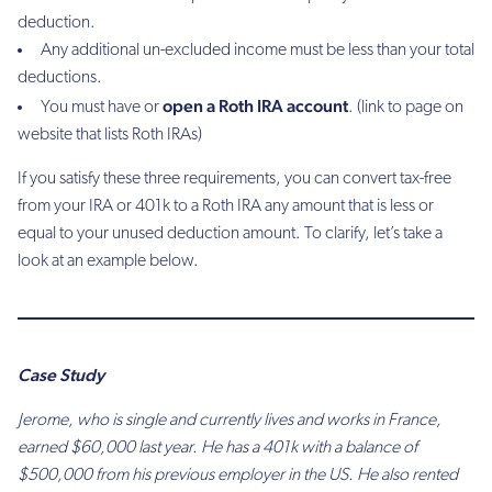
deduction.
Any additional un-excluded income must be less than your total
deductions.
open a Roth IRA account
You must have or
. (link to page on
website that lists Roth IRAs)
If you satisfy these three requirements, you can convert tax-free
from your IRA or 401k to a Roth IRA any amount that is less or
equal to your unused deduction amount. To clarify, let’s take a
look at an example below.
Case Study
Jerome, who is single and currently lives and works in France,
earned $60,000 last year. He has a 401k with a balance of
$500,000 from his previous employer in the US. He also rented