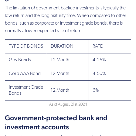
The limitation of government-backed investments is typically the
low return and the long maturity time. When compared to other
bonds, such as corporate or investment grade bonds, there is
normally a lower expected rate of return.
TYPE OF BONDS
DURATION
RATE
Gov Bonds
12 Month
4.25%
Corp AAA Bond
12 Month
4.50%
Investment Grade
12 Month
6%
Bonds
As of August 21st 2024
Government-protected bank and
investment accounts