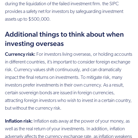
during the liquidation of the failed investment firm. the SIPC
provides a safety net for investors by safeguarding investment
assets up to $500,000.
Additional things to think about when
investing overseas
Currency risk:
For investors living overseas, or holding accounts
in different countries, it’s important to consider foreign exchange
risk. Currency values shift continuously, and can dramatically
impact the final returns on investments. To mitigate risk, many
investors prefer investments in their own currency. As a result,
certain sovereign bonds are issued in foreign currencies,
attracting foreign investors who wish to invest in a certain country,
but without the currency risk.
Inflation risk:
Inflation eats away at the power of your money, as
well as the real return of your investments. In addition, inflation
adversely affects the currency exchange rate, as inflation weakens