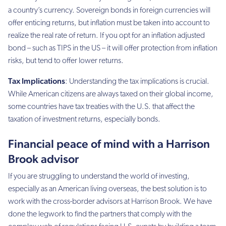
a country’s currency. Sovereign bonds in foreign currencies will
offer enticing returns, but inflation must be taken into account to
realize the real rate of return. If you opt for an inflation adjusted
bond – such as TIPS in the US – it will offer protection from inflation
risks, but tend to offer lower returns.
Tax Implications
: Understanding the tax implications is crucial.
While American citizens are always taxed on their global income,
some countries have tax treaties with the U.S. that affect the
taxation of investment returns, especially bonds.
Financial peace of mind with a Harrison
Brook advisor
If you are struggling to understand the world of investing,
especially as an American living overseas, the best solution is to
work with the cross-border advisors at Harrison Brook. We have
done the legwork to find the partners that comply with the