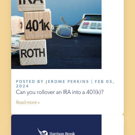
POSTED BY JEROME PERKINS | FEB 05,
2024
Can you rollover an IRA into a 401(k)?
Read more »