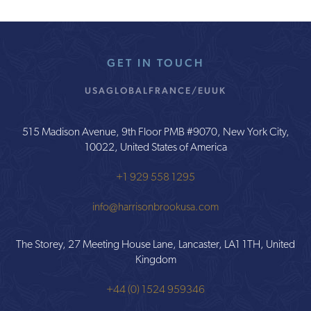
GET IN TOUCH
USA
GLOBAL
FRANCE/EU
UK
515 Madison Avenue, 9th Floor PMB #9070, New York City,
10022, United States of America
+1 929 558 1295
info@harrisonbrookusa.com
The Storey, 27 Meeting House Lane, Lancaster, LA1 1TH, United
Kingdom
+44 (0) 1524 959346