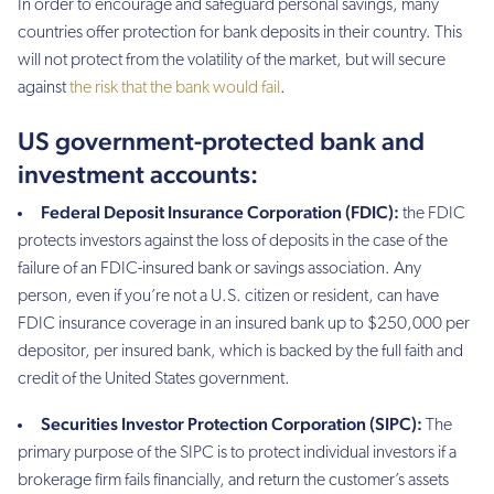
In order to encourage and safeguard personal savings, many
countries offer protection for bank deposits in their country. This
will not protect from the volatility of the market, but will secure
against
the risk that the bank would fail
.
US government-protected bank and
investment accounts:
Federal Deposit Insurance Corporation (FDIC):
the FDIC
protects investors against the loss of deposits in the case of the
failure of an FDIC-insured bank or savings association. Any
person, even if you’re not a U.S. citizen or resident, can have
FDIC insurance coverage in an insured bank up to $250,000 per
depositor, per insured bank, which is backed by the full faith and
credit of the United States government.
Securities Investor Protection Corporation (SIPC):
The
primary purpose of the SIPC is to protect individual investors if a
brokerage firm fails financially, and return the customer’s assets