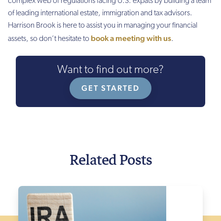
complex web of regulations facing U.S. expats by building a team
of leading international estate, immigration and tax advisors.
Harrison Brook is here to assist you in managing your financial
book a meeting with us
assets, so don’t hesitate to
.
Want to find out more?
GET STARTED
Related Posts