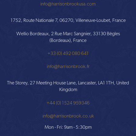
info@harrisonbrookusa.com
1752, Route Nationale 7, 06270, Villeneuve-Loubet, France
Wellio Bordeaux, 2 Rue Marc Sangnier, 33130 Bègles
(Bordeaux), France
+33 (0) 492 080 641
info@harrisonbrook.fr
The Storey, 27 Meeting House Lane, Lancaster, LA1 1TH, United
Kingdom
+44 (0) 1524 959346
info@harrisonbrook.co.uk
Mon - Fri: 9am - 5:30pm