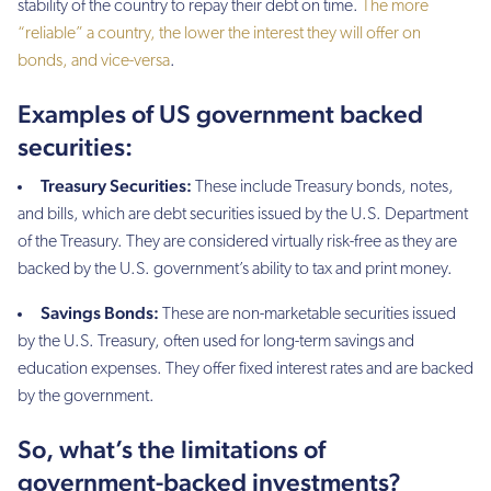
stability of the country to repay their debt on time.
The more
“reliable” a country, the lower the interest they will offer on
bonds, and vice-versa
.
Examples of US government backed
securities:
Treasury Securities:
These include Treasury bonds, notes,
and bills, which are debt securities issued by the U.S. Department
of the Treasury. They are considered virtually risk-free as they are
backed by the U.S. government’s ability to tax and print money.
Savings Bonds:
These are non-marketable securities issued
by the U.S. Treasury, often used for long-term savings and
education expenses. They offer fixed interest rates and are backed
by the government.
So, what’s the limitations of
government-backed investments?