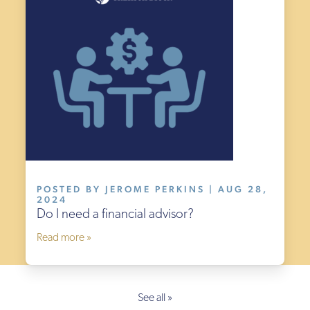
POSTED BY JEROME PERKINS | AUG 28,
2024
Do I need a financial advisor?
Read more »
See all »