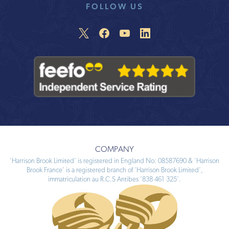
FOLLOW US
COMPANY
‘Harrison Brook Limited’ is registered in England No: 08587690 & ‘Harrison
Brook France’ is a registered branch of ‘Harrison Brook Limited’,
immatriculation au R.C.S Antibes ‘838 461 325’.