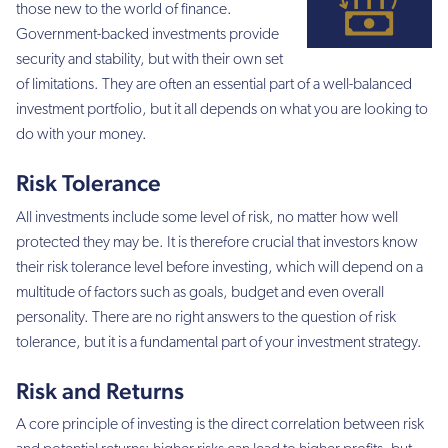
those new to the world of finance.
Government-backed investments provide
security and stability, but with their own set
of limitations. They are often an essential part of a well-balanced
investment portfolio, but it all depends on what you are looking to
do with your money.
Risk Tolerance
All investments include some level of risk, no matter how well
protected they may be. It is therefore crucial that investors know
their risk tolerance level before investing, which will depend on a
multitude of factors such as goals, budget and even overall
personality. There are no right answers to the question of risk
tolerance, but it is a fundamental part of your investment strategy.
Risk and Returns
A core principle of investing is the direct correlation between risk