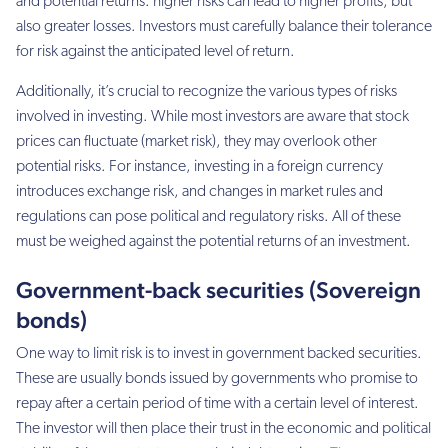
and potential returns: higher risks can lead to higher profits, but
also greater losses. Investors must carefully balance their tolerance
for risk against the anticipated level of return.
Additionally, it’s crucial to recognize the various types of risks
involved in investing. While most investors are aware that stock
prices can fluctuate (market risk), they may overlook other
potential risks. For instance, investing in a foreign currency
introduces exchange risk, and changes in market rules and
regulations can pose political and regulatory risks. All of these
must be weighed against the potential returns of an investment.
Government-back securities (Sovereign
bonds)
One way to limit risk is to invest in government backed securities.
These are usually bonds issued by governments who promise to
repay after a certain period of time with a certain level of interest.
The investor will then place their trust in the economic and political