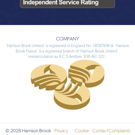
COMPANY
‘Harrison Brook Limited’ is registered in England No: 08587690 & ‘Harrison
Brook France’ is a registered branch of ‘Harrison Brook Limited’,
immatriculation au R.C.S Antibes ‘838 461 325’.
© 2026 Harrison Brook
Privacy
Cookie
Contact
Complaints