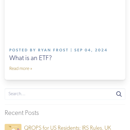
POSTED BY RYAN FROST | SEP 04, 2024
What is an ETF?
Read more »
Recent Posts
QROPS for US Residents: IRS Rules, UK