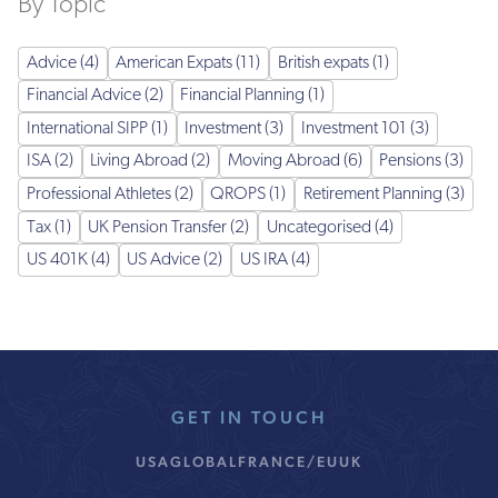
By Topic
Advice (4)
American Expats (11)
British expats (1)
Financial Advice (2)
Financial Planning (1)
International SIPP (1)
Investment (3)
Investment 101 (3)
ISA (2)
Living Abroad (2)
Moving Abroad (6)
Pensions (3)
Professional Athletes (2)
QROPS (1)
Retirement Planning (3)
Tax (1)
UK Pension Transfer (2)
Uncategorised (4)
US 401K (4)
US Advice (2)
US IRA (4)
GET IN TOUCH
USA
GLOBAL
FRANCE/EU
UK