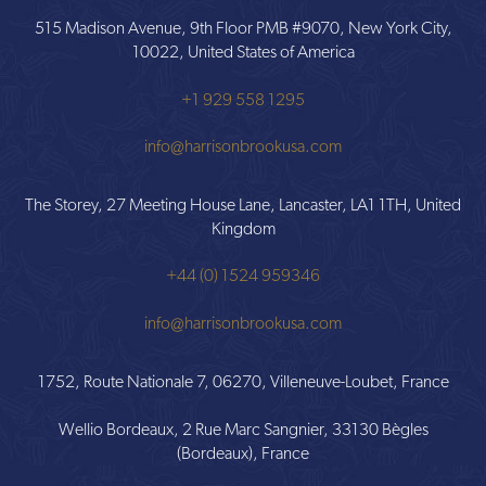
515 Madison Avenue, 9th Floor PMB #9070, New York City,
10022, United States of America
+1 929 558 1295
info@harrisonbrookusa.com
The Storey, 27 Meeting House Lane, Lancaster, LA1 1TH, United
Kingdom
+44 (0) 1524 959346
info@harrisonbrookusa.com
1752, Route Nationale 7, 06270, Villeneuve-Loubet, France
Wellio Bordeaux, 2 Rue Marc Sangnier, 33130 Bègles
(Bordeaux), France