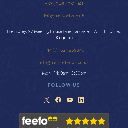
+33 (0) 492 080 641
info@harrisonbrook.fr
The Storey, 27 Meeting House Lane, Lancaster, LA1 1TH, United
Kingdom
+44 (0) 1524 959346
info@harrisonbrook.co.uk
Mon - Fri: 9am - 5:30pm
FOLLOW US