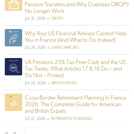
Pension Transfers and Why Overseas QROPS
No Longer Work
JUL 31, 2026
QROPS
Why Your US Financial Advisor Cannot Help
You in France (And What to Do Instead)
JUL 28, 2026
LIVING ABROAD
UK Pensions 25% Tax-Free Cash and the US
Tax Treaty: What Articles 17 & 18 Do – and
Do Not – Protect
JUL 24, 2026
BRITISH EXPATS
Cross-Border Retirement Planning in France
2026: The Complete Guide for American
and British Expats
JUL 21, 2026
RETIREMENT PLANNING